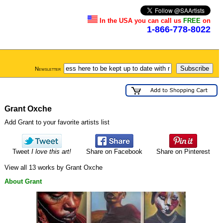
In the USA you can call us
FREE
on
1-866-778-8022
Newsletter
Grant Oxche
Add Grant to your favorite artists list
Tweet
I love this art!
Share on Facebook
Share on Pinterest
View all 13 works by Grant Oxche
About Grant