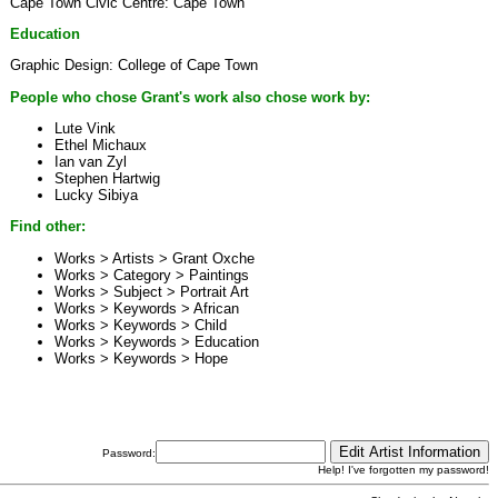
Cape Town Civic Centre: Cape Town
Education
Graphic Design: College of Cape Town
People who chose Grant's work also chose work by:
Lute Vink
Ethel Michaux
Ian van Zyl
Stephen Hartwig
Lucky Sibiya
Find other:
Works > Artists >
Grant Oxche
Works > Category >
Paintings
Works > Subject >
Portrait Art
Works > Keywords >
African
Works > Keywords >
Child
Works > Keywords >
Education
Works > Keywords >
Hope
Password:
Help! I've forgotten my password!