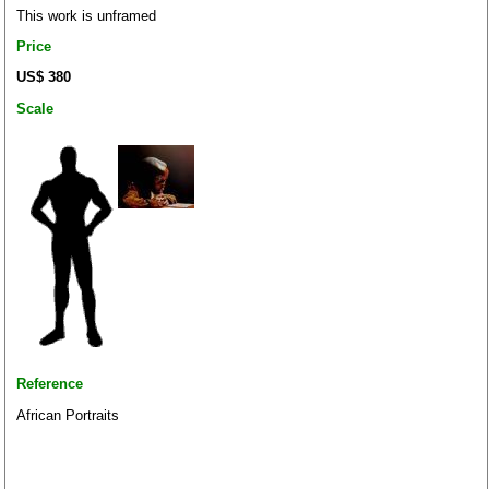
This work is unframed
Price
US$ 380
Scale
Reference
African Portraits