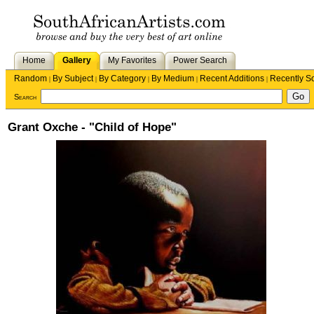
Home
Gallery
My Favorites
Power Search
Random
By Subject
By Category
By Medium
Recent Additions
Recently S
|
|
|
|
|
Search
Grant Oxche - "Child of Hope"