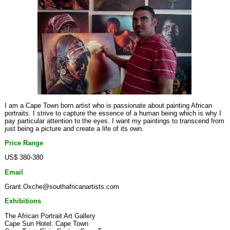
I am a Cape Town born artist who is passionate about painting African
portraits. I strive to capture the essence of a human being which is why I
pay particular attention to the eyes. I want my paintings to transcend from
just being a picture and create a life of its own.
Price Range
US$ 380-380
Email
Grant.Oxche@southafricanartists.com
Exhibitions
The African Portrait Art Gallery
Cape Sun Hotel: Cape Town