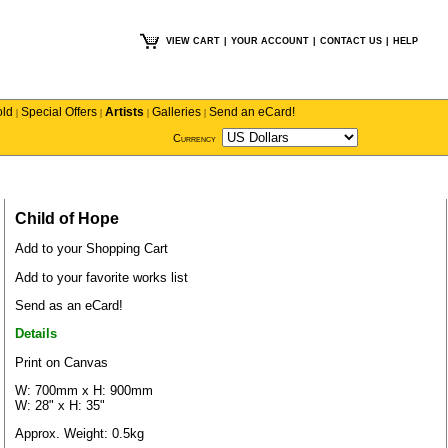
VIEW CART
|
YOUR ACCOUNT
|
CONTACT US
|
HELP
old
Special Offers
Artists
Galleries
Send an eCard!
|
|
|
|
Currency
Child of Hope
Add to your Shopping Cart
Add to your favorite works list
Send as an eCard!
Details
Print on Canvas
W: 700mm x H: 900mm
W: 28" x H: 35"
Approx. Weight: 0.5kg