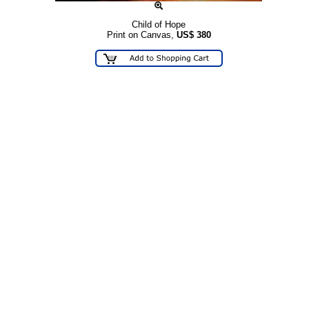
Child of Hope
Print on Canvas,
US$
380