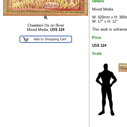
Details
Mixed Media
W: 420mm x H: 30
W: 17" x H: 12"
Chwebeni Ox on River
This work is unframe
Mixed Media,
US$
124
Price
US$ 124
Scale