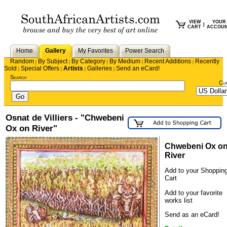
VIEW
YOUR
|
CART
ACCOU
Home
Gallery
My Favorites
Power Search
Random
By Subject
By Category
By Medium
Recent Additions
Recently
|
|
|
|
|
Sold
Special Offers
Artists
Galleries
Send an eCard!
|
|
|
|
Search
Cu
Osnat de Villiers - "Chwebeni
Ox on River"
Chwebeni Ox o
River
Add to your Shoppin
Cart
Add to your favorite
works list
Send as an eCard!