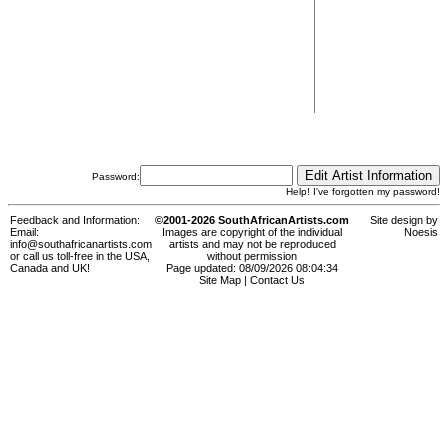
Password:
Help! I've forgotten my password!
Feedback and Information:
©2001-2026 SouthAfricanArtists.com
Site design by
Email:
Images are copyright of the individual
Noesis
info@southafricanartists.com
artists and may not be reproduced
or call us toll-free in the USA,
without permission
Canada and UK!
Page updated: 08/09/2026 08:04:34
Site Map
|
Contact Us