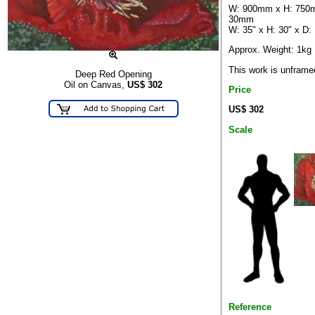
W: 900mm x H: 750
30mm
W: 35" x H: 30" x D: 
Approx. Weight: 1kg
This work is unframe
Deep Red Opening
Oil on Canvas,
US$
302
Price
US$ 302
Scale
Reference