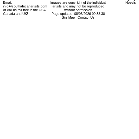
Email:
Images are copyright of the individual
Noesis
info@southafricanartists.com
artists and may not be reproduced
or call us toll-free in the USA,
without permission
Canada and UK!
Page updated: 08/06/2026 09:38:30
Site Map
|
Contact Us