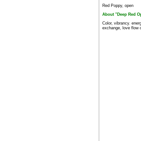
Red Poppy, open
About "Deep Red O
Color, vibrancy. ener
exchange, love flow o