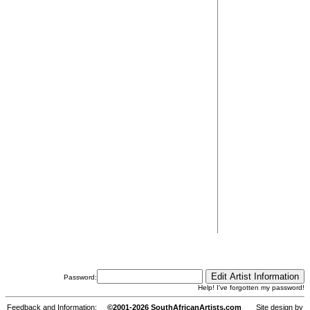
Password:
Help! I've forgotten my password!
Feedback and Information:
©2001-2026 SouthAfricanArtists.com
Site design by