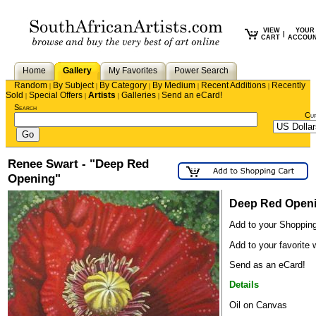
VIEW
YOUR
|
CART
ACCOU
Home
Gallery
My Favorites
Power Search
Random
By Subject
By Category
By Medium
Recent Additions
Recently
|
|
|
|
|
Sold
Special Offers
Artists
Galleries
Send an eCard!
|
|
|
|
Search
Cu
Renee Swart - "Deep Red
Opening"
Deep Red Open
Add to your Shopping
Add to your favorite w
Send as an eCard!
Details
Oil on Canvas