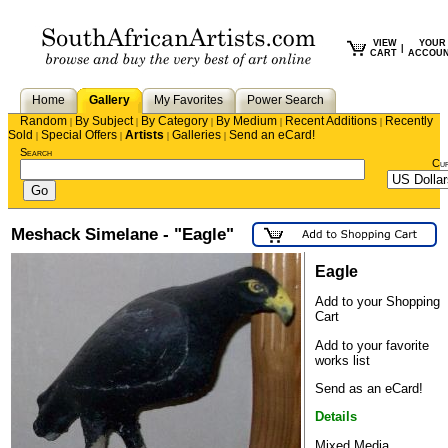
VIEW
YOUR
|
CART
ACCOU
Home
Gallery
My Favorites
Power Search
Random
By Subject
By Category
By Medium
Recent Additions
Recently
|
|
|
|
|
Sold
Special Offers
Artists
Galleries
Send an eCard!
|
|
|
|
Search
Cu
Meshack Simelane - "Eagle"
Eagle
Add to your Shopping
Cart
Add to your favorite
works list
Send as an eCard!
Details
Mixed Media