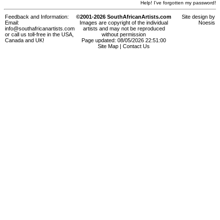
Help! I've forgotten my password!
Feedback and Information:
©2001-2026 SouthAfricanArtists.com
Site design by
Email:
Images are copyright of the individual
Noesis
info@southafricanartists.com
artists and may not be reproduced
or call us toll-free in the USA,
without permission
Canada and UK!
Page updated: 08/05/2026 22:51:00
Site Map
|
Contact Us