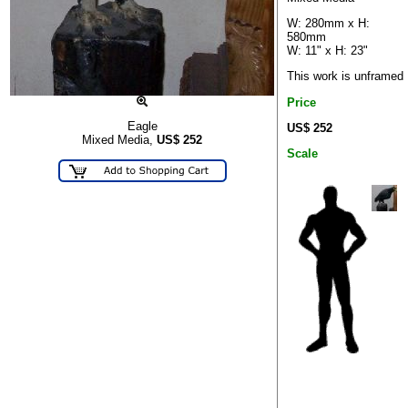
W: 280mm x H:
580mm
W: 11" x H: 23"
This work is unframed
Price
Eagle
US$ 252
Mixed Media,
US$
252
Scale