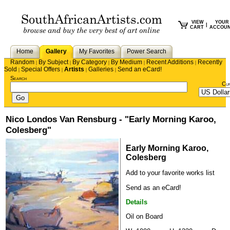
VIEW
YOUR
|
CART
ACCOU
Home
Gallery
My Favorites
Power Search
Random
By Subject
By Category
By Medium
Recent Additions
Recently
|
|
|
|
|
Sold
Special Offers
Artists
Galleries
Send an eCard!
|
|
|
|
Search
Cu
Nico Londos Van Rensburg - "Early Morning Karoo,
Colesberg"
Early Morning Karoo,
Colesberg
Add to your favorite works list
Send as an eCard!
Details
Oil on Board