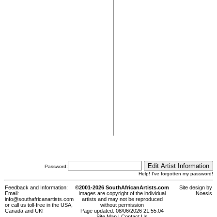
Password:
Help! I've forgotten my password!
Feedback and Information:
©2001-2026 SouthAfricanArtists.com
Site design by
Email:
Images are copyright of the individual
Noesis
info@southafricanartists.com
artists and may not be reproduced
or call us toll-free in the USA,
without permission
Canada and UK!
Page updated: 08/06/2026 21:55:04
Site Map
|
Contact Us