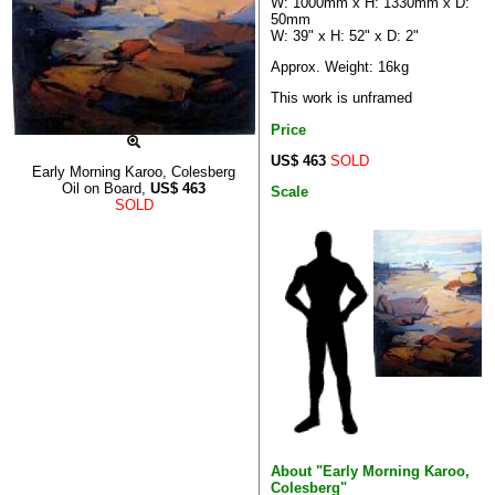
W: 1000mm x H: 1330mm x D:
50mm
W: 39" x H: 52" x D: 2"
Approx. Weight: 16kg
This work is unframed
Price
US$ 463
SOLD
Early Morning Karoo, Colesberg
Oil on Board,
US$
463
Scale
SOLD
About "Early Morning Karoo,
Colesberg"