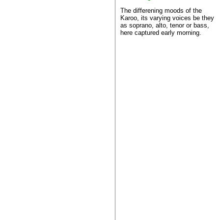
The differening moods of the
Karoo, its varying voices be they
as soprano, alto, tenor or bass,
here captured early morning.