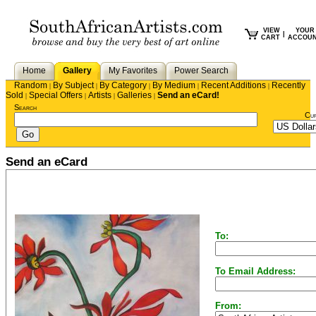
VIEW
YOUR
|
CART
ACCOU
Home
Gallery
My Favorites
Power Search
Random
By Subject
By Category
By Medium
Recent Additions
Recently
|
|
|
|
|
Sold
Special Offers
Artists
Galleries
Send an eCard!
|
|
|
|
Search
Cu
Send an eCard
To:
To Email Address:
From: