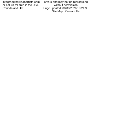
info@southafricanartists.com
artists and may not be reproduced
or call us toll-free in the USA,
without permission
Canada and UK!
Page updated: 08/08/2026 18:21:35
Site Map
|
Contact Us