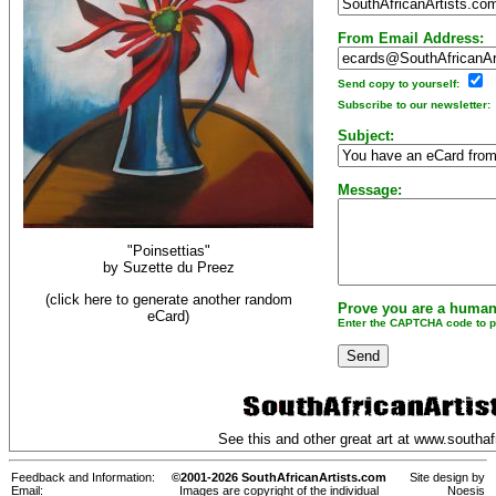
From Email Address:
Send copy to yourself:
Subscribe to our newsletter:
Subject:
Message:
"Poinsettias"
by
Suzette du Preez
(click here to generate another random
Prove you are a human
eCard)
Enter the CAPTCHA code to pr
See this and other great art at
www.southafr
Feedback and Information:
©2001-2026 SouthAfricanArtists.com
Site design by
Email:
Images are copyright of the individual
Noesis