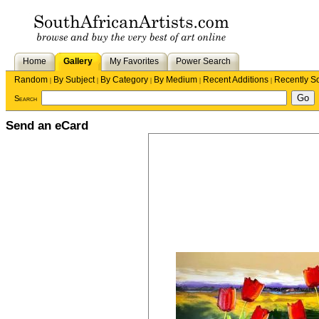
Home
Gallery
My Favorites
Power Search
Random
By Subject
By Category
By Medium
Recent Additions
Recently S
|
|
|
|
|
Search
Send an eCard