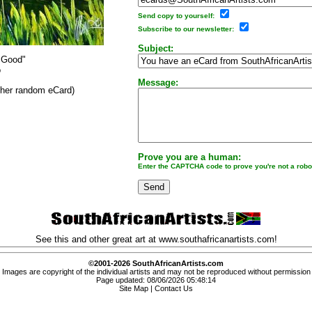
Send copy to yourself:
Subscribe to our newsletter:
Subject:
 Good"
o
Message:
other random eCard)
Prove you are a human:
Enter the CAPTCHA code to prove you're not a robo
See this and other great art at
www.southafricanartists.com
!
©2001-2026 SouthAfricanArtists.com
Images are copyright of the individual artists and may not be reproduced without permission
Page updated: 08/06/2026 05:48:14
Site Map
|
Contact Us