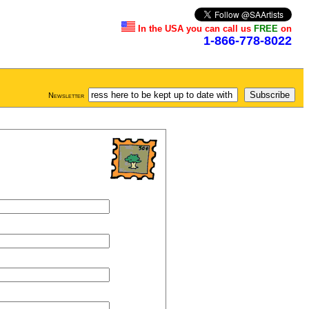
In the USA you can call us
FREE
on
1-866-778-8022
Newsletter