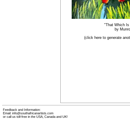
"That Which Is
by
Munr
(click here to generate an
Feedback and Information:
Email:
info@southafricanartists.com
or call us toll-free in the USA, Canada and UK!