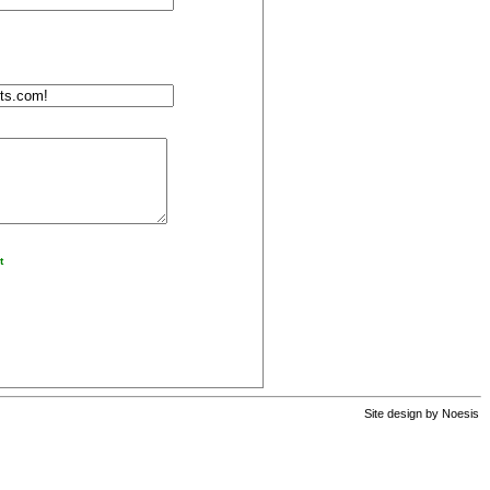
t
Site design by
Noesis