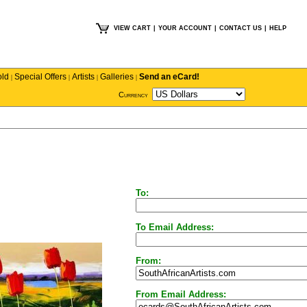
VIEW CART
|
YOUR ACCOUNT
|
CONTACT US
|
HELP
old
Special Offers
Artists
Galleries
Send an eCard!
|
|
|
|
Currency
To:
To Email Address:
From:
From Email Address: