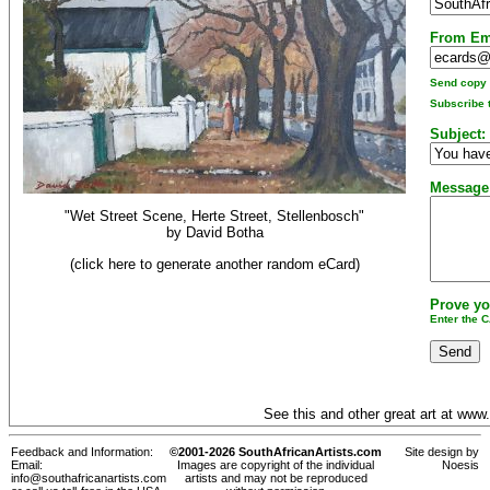
From Em
Send copy t
Subscribe t
Subject:
Message
"Wet Street Scene, Herte Street, Stellenbosch"
by
David Botha
(click here to generate another random eCard)
Prove yo
Enter the 
See this and other great art at
www.
Feedback and Information:
©2001-2026 SouthAfricanArtists.com
Site design by
Email:
Images are copyright of the individual
Noesis
info@southafricanartists.com
artists and may not be reproduced