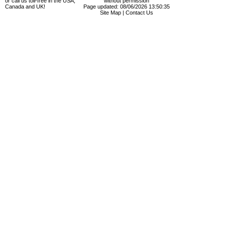
or call us toll-free in the USA,
without permission
Canada and UK!
Page updated: 08/06/2026 13:50:35
Site Map
|
Contact Us