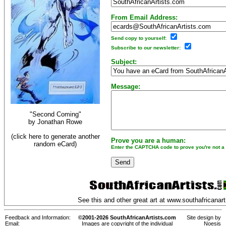
From Email Address:
Send copy to yourself:
Subscribe to our newsletter:
Subject:
Message:
"Second Coming"
by
Jonathan Rowe
(click here to generate another
Prove you are a human:
random eCard)
Enter the CAPTCHA code to prove you're not a 
See this and other great art at
www.southafricanart
Feedback and Information:
©2001-2026 SouthAfricanArtists.com
Site design by
Email:
Images are copyright of the individual
Noesis