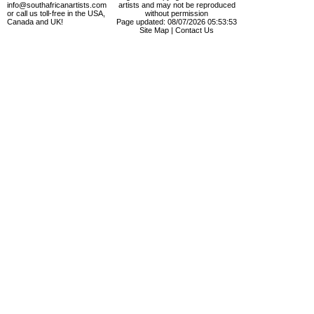
info@southafricanartists.com
artists and may not be reproduced
or call us toll-free in the USA,
without permission
Canada and UK!
Page updated: 08/07/2026 05:53:53
Site Map
|
Contact Us