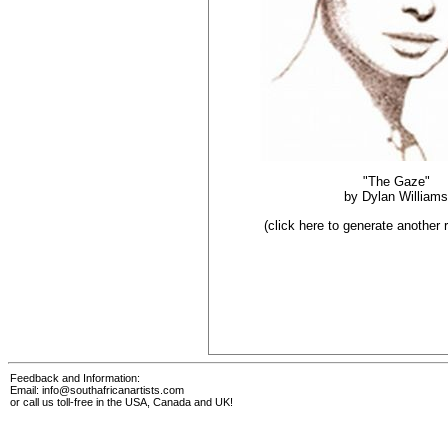
"The Gaze"
by
Dylan Williams
(click here to generate another
Feedback and Information:
Email:
info@southafricanartists.com
or call us toll-free in the USA, Canada and UK!