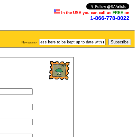
In the USA you can call us
FREE
on
1-866-778-8022
Newsletter