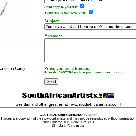
Send copy to yourself:
Subscribe to our newsletter:
Subject:
Message:
 random eCard)
Prove you are a human:
Enter the CAPTCHA code to prove you're not a robot
See this and other great art at
www.southafricanartists.com
!
©2001-2026 SouthAfricanArtists.com
Images are copyright of the individual artists and may not be reproduced without permission
Page updated: 08/07/2026 02:12:01
Site Map
|
Contact Us