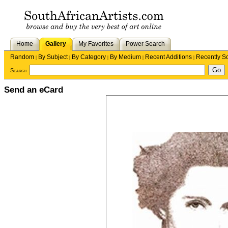
Home
Gallery
My Favorites
Power Search
Random
By Subject
By Category
By Medium
Recent Additions
Recently S
|
|
|
|
|
Search
Send an eCard