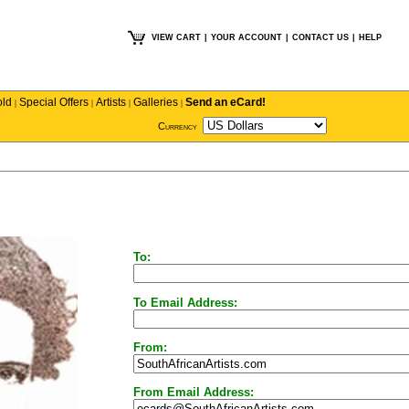
VIEW CART
|
YOUR ACCOUNT
|
CONTACT US
|
HELP
old
Special Offers
Artists
Galleries
Send an eCard!
|
|
|
|
Currency
To:
To Email Address:
From:
From Email Address: