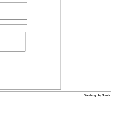
Site design by
Noesis