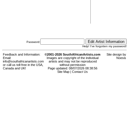
Password:
Help! I've forgotten my password!
Feedback and Information:
©2001-2026 SouthAfricanArtists.com
Site design by
Email:
Images are copyright of the individual
Noesis
info@southafricanartists.com
artists and may not be reproduced
or call us toll-free in the USA,
without permission
Canada and UK!
Page updated: 08/07/2026 08:38:56
Site Map
|
Contact Us