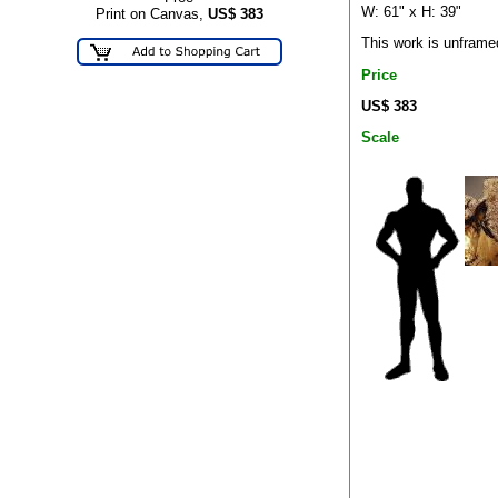
W: 61" x H: 39"
Print on Canvas,
US$
383
This work is unframe
Price
US$ 383
Scale