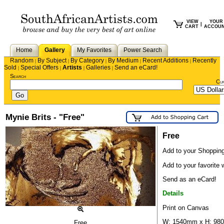
VIEW
YOUR
|
CART
ACCOU
Home
Gallery
My Favorites
Power Search
Random
By Subject
By Category
By Medium
Recent Additions
Recently
|
|
|
|
|
Sold
Special Offers
Artists
Galleries
Send an eCard!
|
|
|
|
Search
Cu
Mynie Brits - "Free"
Free
Add to your Shopping
Add to your favorite w
Send as an eCard!
Details
Print on Canvas
W: 1540mm x H: 9
Free