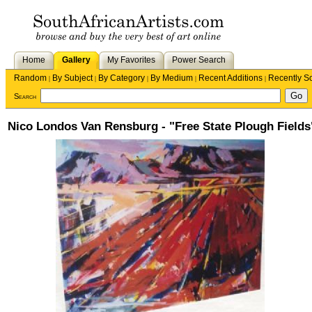
Home
Gallery
My Favorites
Power Search
Random
By Subject
By Category
By Medium
Recent Additions
Recently S
|
|
|
|
|
Search
Nico Londos Van Rensburg - "Free State Plough Fields