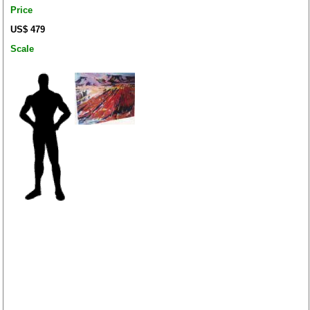
Price
US$ 479
Scale