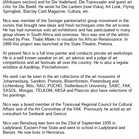
(Afrikaans section) and for Die Vaderland, Die Transvaaler and guest art
critic for Die Beeld. He wrote for Die Lantern (now Vuka), Art Look, Flying
Springbok, Barclay Card Magazine, Cultura, etc.
Nico was member of the Sestiger painter/artist group movement in the
sixties that brought new ideas and fresh techniques onto the art scene.
He has had numerous solo art exhibitions and has participated in many
group shows in South Africa and overseas. Nico was one of the artists
invited by Pres. Thabo Mbeki to visualize his African Renaissance. In
1999 this project was launched at the State Theatre, Pretoria.
At present Nico is a full time painter and conducts private art workshops.
He is a well known speaker on art, art advisor and a judge of art
competitions and art festivals all over the country. He is also a regular
exhibitor at Aardklop, Potchefstroom.
His work can be seen in the art collections of the art museums of
Johannesburg, Sandton, Pretoria, Bloemfontein, Pietersburg and
Lichtenburg. Wits, RAU, PUCHO, Stellenbosch University, SABC, FAK,
SASOL, Mosgas, TELKOM, ABSA and Plascon also have selections of
his paintings.
Nico was a board member of the Transvaal Regional Council for Cultural
Affairs and of the Art Committee of the FAK. Previously he acted as art
consultant for Senbank and Gencor.
Nico van Rensburg was born on the 23rd of September 1935 in
Ladybrand, Eastern Free State and went to school in Ladybrand and
Benoni. He now lives in Hermanus.