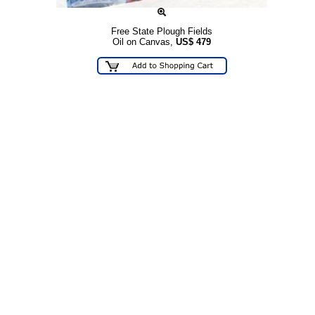
Free State Plough Fields
Oil on Canvas,
US$
479