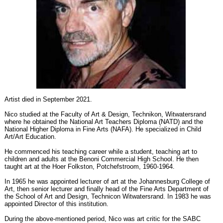
Artist died in September 2021.
Nico studied at the Faculty of Art & Design, Technikon, Witwatersrand
where he obtained the National Art Teachers Diploma (NATD) and the
National Higher Diploma in Fine Arts (NAFA). He specialized in Child
Art/Art Education.
He commenced his teaching career while a student, teaching art to
children and adults at the Benoni Commercial High School. He then
taught art at the Hoer Folkston, Potchefstroom, 1960-1964.
In 1965 he was appointed lecturer of art at the Johannesburg College of
Art, then senior lecturer and finally head of the Fine Arts Department of
the School of Art and Design, Technicon Witwatersrand. In 1983 he was
appointed Director of this institution.
During the above-mentioned period, Nico was art critic for the SABC