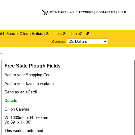
VIEW CART
|
YOUR ACCOUNT
|
CONTACT US
|
HELP
old
Special Offers
Artists
Galleries
Send an eCard!
|
|
|
|
Currency
"
Free State Plough Fields
Add to your Shopping Cart
Add to your favorite works list
Send as an eCard!
Details
Oil on Canvas
W: 1000mm x H: 750mm
W: 39" x H: 30"
This work is unframed