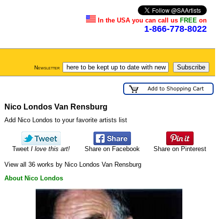
In the USA you can call us
FREE
on
1-866-778-8022
Newsletter
Nico Londos Van Rensburg
Add Nico Londos to your favorite artists list
Tweet
I love this art!
Share on Facebook
Share on Pinterest
View all 36 works by Nico Londos Van Rensburg
About Nico Londos