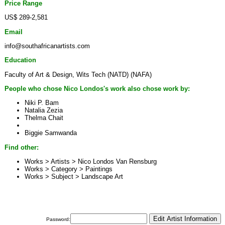
Price Range
US$ 289-2,581
Email
info@southafricanartists.com
Education
Faculty of Art & Design, Wits Tech (NATD) (NAFA)
People who chose Nico Londos's work also chose work by:
Niki P. Bam
Natalia Zezia
Thelma Chait
Biggie Samwanda
Find other:
Works > Artists >
Nico Londos Van Rensburg
Works > Category >
Paintings
Works > Subject >
Landscape Art
Password: