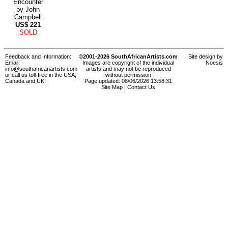
Encounter
by
John
Campbell
US$
221
SOLD
Feedback and Information:
©2001-2026 SouthAfricanArtists.com
Site design by
Email:
Images are copyright of the individual
Noesis
info@southafricanartists.com
artists and may not be reproduced
or call us toll-free in the USA,
without permission
Canada and UK!
Page updated: 08/06/2026 13:58:31
Site Map
|
Contact Us