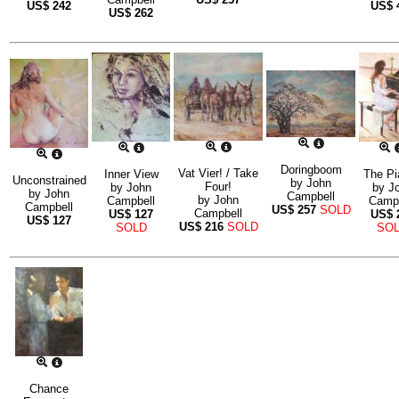
US$
242
US$
US$
262
Doringboom
Vat Vier! / Take
Inner View
The Pi
Unconstrained
by
John
Four!
by
John
by
J
by
John
Campbell
by
John
Campbell
Campb
Campbell
US$
257
SOLD
Campbell
US$
127
US$
US$
127
US$
216
SOLD
SOLD
SO
Chance