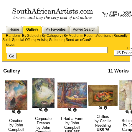
VIEW
YOUR
|
CART
ACCOU
Home
Gallery
My Favorites
Power Search
Random
By Subject
By Category
By Medium
Recent Additions
Recently
|
|
|
|
|
Sold
Special Offers
Artists
Galleries
Send an eCard!
|
|
|
|
Search
Cu
Gallery
11 Works
Chillies
Corporate
I Had a Farm
Creation
Behind
by
Cecilia
Dreams
by
John
by
John
by
J
Neethling
by
John
Campbell
Campbell
Campb
US$
76
Campbell
US$
257