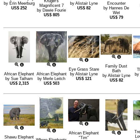
Kruger's
by
Erin Meerburg
by
Alistair Lyne
Encounter
Magnificent 7
US$
252
US$
82
by
Hannes De
by
Dawie Fourie
Wet
US$
805
US$
79
Family Dust
Eye Grass Stare
T
Bath
African Elephant
African Elephant
by
Alistair Lyne
b
by
Alistair Lyne
by
Sue Tatham
by
Merle Leitch
US$
121
US$
82
US$
2,315
US$
503
Tr
African Elephant
Lo
Shawu Elephant
"Tim"
Where Elephants