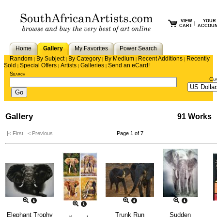
VIEW
YOUR
|
CART
ACCOU
Home
Gallery
My Favorites
Power Search
Random
By Subject
By Category
By Medium
Recent Additions
Recently
|
|
|
|
|
Sold
Special Offers
Artists
Galleries
Send an eCard!
|
|
|
|
Search
Cu
Gallery
91 Works
|< First
< Previous
Page 1 of 7
Elephant Trophy
Trunk Run
Sudden