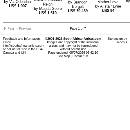
b
by
Val Odendaal
Mother Love
by
Brandon
Reign
US$
1,007
by
Alistair Lyne
Borgelt
by
Magda Geere
US$
94
US$
30,439
US$
1,510
|< First
< Previous
Page 1 of 7
Feedback and Information:
©2001-2026 SouthAfricanArtists.com
Site design by
Email:
Images are copyright of the individual
Noesis
info@southafricanartists.com
artists and may not be reproduced
or call us toll-free in the USA,
without permission
Canada and UK!
Page updated: 08/07/2026 03:42:10
Site Map
|
Contact Us