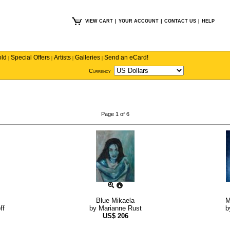
VIEW CART
|
YOUR ACCOUNT
|
CONTACT US
|
HELP
old
Special Offers
Artists
Galleries
Send an eCard!
|
|
|
|
Currency
Page 1 of 6
Blue Mikaela
M
ff
by
Marianne Rust
b
US$
206