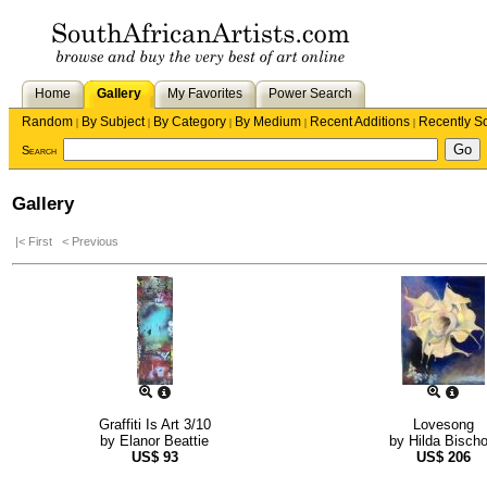
Home
Gallery
My Favorites
Power Search
Random
By Subject
By Category
By Medium
Recent Additions
Recently S
|
|
|
|
|
Search
Gallery
|< First
< Previous
Graffiti Is Art 3/10
Lovesong
by
Elanor Beattie
by
Hilda Bischo
US$
93
US$
206