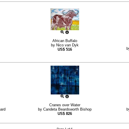
African Buffalo
by
Nico van Dyk
b
US$
516
Cranes over Water
ard
by
Candeta Beardsworth Bishop
b
US$
826