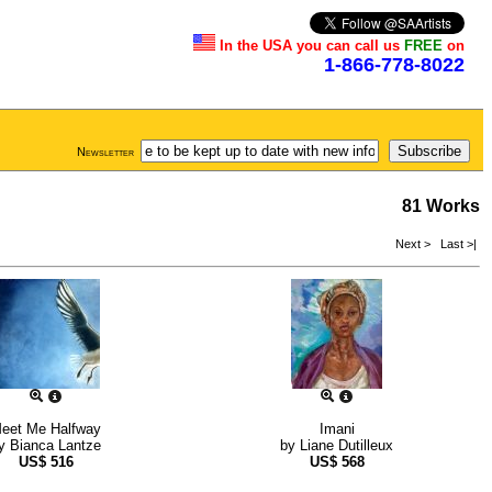
In the USA you can call us
FREE
on
1-866-778-8022
Newsletter
81 Works
Next >
Last >|
eet Me Halfway
Imani
y
Bianca Lantze
by
Liane Dutilleux
US$
516
US$
568