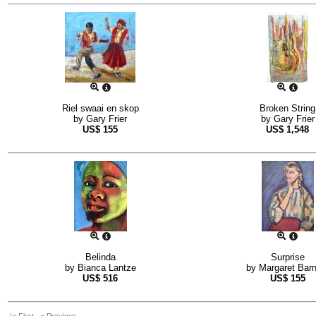
Riel swaai en skop
Broken String
by
Gary Frier
by
Gary Frier
US$
155
US$
1,548
Belinda
Surprise
by
Bianca Lantze
by
Margaret Barn
US$
516
US$
155