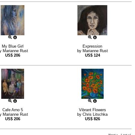
My Blue Girl
Expression
y
Marianne Rust
by
Marianne Rust
US$
206
US$
124
Cafe Arno 5
Vibrant Flowers
y
Marianne Rust
by
Chris Litschka
US$
206
US$
826