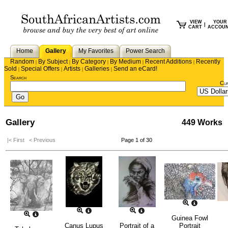
VIEW
YOUR
|
CART
ACCOU
Home
Gallery
My Favorites
Power Search
Random
By Subject
By Category
By Medium
Recent Additions
Recently
|
|
|
|
|
Sold
Special Offers
Artists
Galleries
Send an eCard!
|
|
|
|
Search
Cu
Gallery
449 Works
|< First
< Previous
Page 1 of 30
Guinea Fowl
Canus Lupus
Portrait of a
Portrait