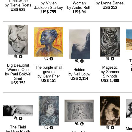
Tshokwane
by
Vivien
Woman
by
Lynne Daneel
by
Tienie Roets
Jackson Starkey
by
Andre Roth
US$
252
US$
629
US$
755
US$
94
T
Big Beautiful
The purple shall
Magestic
Women One
Hidden
govern
by
Sameer
by
Paul BokVel
by
Neil Louw
by
Gary Frier
Sirkhoth
Smit
US$
2,114
US$
151
US$
1,409
US$
352
The Field
Mir
by
Dion Raath