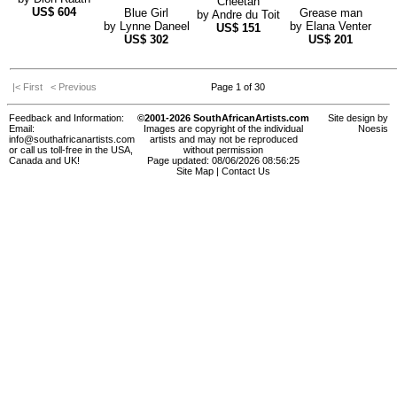
Cheetah
US$
604
Blue Girl
Grease man
by
Andre du Toit
by
Lynne Daneel
by
Elana Venter
US$
151
US$
302
US$
201
|< First
< Previous
Page 1 of 30
Feedback and Information:
©2001-2026 SouthAfricanArtists.com
Site design by
Email:
Images are copyright of the individual
Noesis
info@southafricanartists.com
artists and may not be reproduced
or call us toll-free in the USA,
without permission
Canada and UK!
Page updated: 08/06/2026 08:56:25
Site Map
|
Contact Us