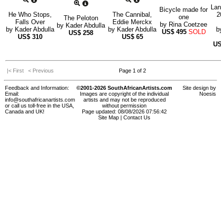
Lan
Bicycle made for
He Who Stops,
The Cannibal,
2
one
The Peloton
Falls Over
Eddie Merckx
by
Rina Coetzee
by
Kader Abdulla
by
Kader Abdulla
by
Kader Abdulla
b
US$
495
SOLD
US$
258
US$
310
US$
65
U
|< First
< Previous
Page 1 of 2
Feedback and Information:
©2001-2026 SouthAfricanArtists.com
Site design by
Email:
Images are copyright of the individual
Noesis
info@southafricanartists.com
artists and may not be reproduced
or call us toll-free in the USA,
without permission
Canada and UK!
Page updated: 08/08/2026 07:56:42
Site Map
|
Contact Us