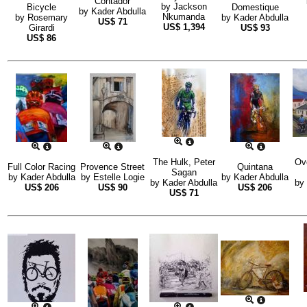
Contador
by
Jackson
Bicycle
Domestique
by
Kader Abdulla
Nkumanda
by
Rosemary
by
Kader Abdulla
US$
71
US$
1,394
Girardi
US$
93
US$
86
The Hulk, Peter
Ov
Full Color Racing
Provence Street
Quintana
Sagan
by
Kader Abdulla
by
Estelle Logie
by
Kader Abdulla
by
Kader Abdulla
by
US$
206
US$
90
US$
206
US$
71