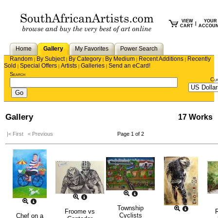
VIEW
YOUR
|
CART
ACCOU
Home
Gallery
My Favorites
Power Search
Random
By Subject
By Category
By Medium
Recent Additions
Recently
|
|
|
|
|
Sold
Special Offers
Artists
Galleries
Send an eCard!
|
|
|
|
Search
Cu
Gallery
17 Works
|< First
< Previous
Page 1 of 2
Township
Froome vs
R
Cyclists
Chef on a