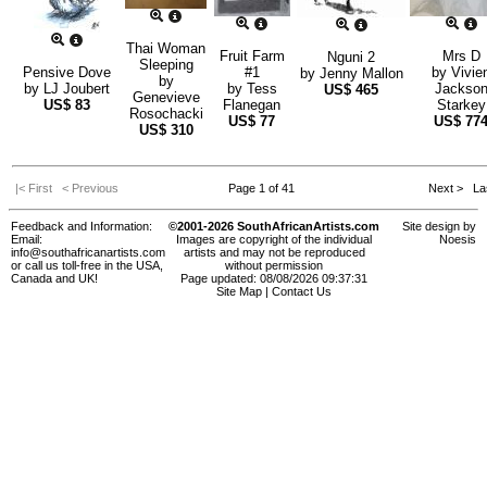
Thai Woman
Fruit Farm
Mrs D
Nguni 2
Sleeping
Pensive Dove
#1
by
Vivie
by
Jenny Mallon
by
by
LJ Joubert
by
Tess
Jackso
US$
465
Genevieve
US$
83
Flanegan
Starkey
Rosochacki
US$
77
US$
77
US$
310
|< First
< Previous
Page 1 of 41
Next >
Las
Feedback and Information:
©2001-2026 SouthAfricanArtists.com
Site design by
Email:
Images are copyright of the individual
Noesis
info@southafricanartists.com
artists and may not be reproduced
or call us toll-free in the USA,
without permission
Canada and UK!
Page updated: 08/08/2026 09:37:31
Site Map
|
Contact Us