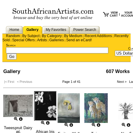
VIEW
YOUR
|
CART
ACCOU
Home
Gallery
My Favorites
Power Search
Random
By Subject
By Category
By Medium
Recent Additions
Recently
|
|
|
|
|
Sold
Special Offers
Artists
Galleries
Send an eCard!
|
|
|
|
Search
Cu
Gallery
607 Works
|< First
< Previous
Page 1 of 41
Next >
Las
Tweespruit Dairy
African Iris
#6