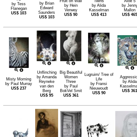
Fruit on Wall
Twins
Aloe 5
by
Brian
by
Tess
by
Hein
by
Alida
by
Jenn
Edward
Flanegan
Verwey
Kasselman
Mallon
Saunders
US$
103
US$
90
US$
413
US$
46
US$
103
Unflinching
Big Beautiful
Lugruim/ Tree of
by
Amanda
Women
Aggressi
Misty Morning
Life
Reyneke
Three
by
Alida
by
Paul Murray
by
Fransi
van den
by
Paul
Kasselm
US$
237
Nieuwoudt
Berg
BokVel Smit
US$
36
US$
90
US$
95
US$
361