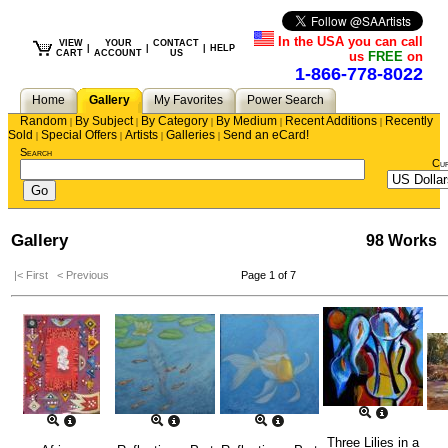
In the USA you can call
VIEW
YOUR
CONTACT
|
|
|
HELP
CART
ACCOUNT
US
us
FREE
on
1-866-778-8022
Home
Gallery
My Favorites
Power Search
Random
By Subject
By Category
By Medium
Recent Additions
Recently
|
|
|
|
|
Sold
Special Offers
Artists
Galleries
Send an eCard!
|
|
|
|
Search
Cu
Gallery
98 Works
|< First
< Previous
Page 1 of 7
Three Lilies in a