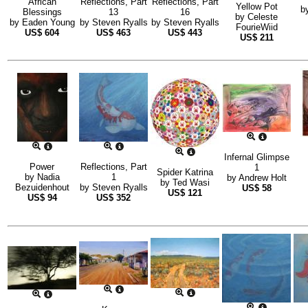
African
Reflections, Part
Reflections, Part
Yellow Pot
b
Blessings
13
16
by
Celeste
by
Eaden Young
by
Steven Ryalls
by
Steven Ryalls
FourieWiid
US$
604
US$
463
US$
443
US$
211
Infernal Glimpse
Power
Reflections, Part
1
Spider Katrina
by
Nadia
1
by
Andrew Holt
by
Ted Wasi
Bezuidenhout
by
Steven Ryalls
US$
58
US$
121
US$
94
US$
352