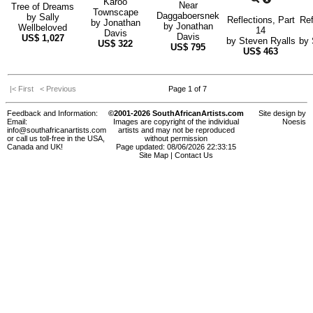
Karoo
Near
Tree of Dreams
Townscape
Daggaboersnek
by
Sally
Reflections, Part
Ref
by
Jonathan
by
Jonathan
Wellbeloved
14
Davis
Davis
US$
1,027
by
Steven Ryalls
by
US$
322
US$
795
US$
463
|< First
< Previous
Page 1 of 7
Feedback and Information:
©2001-2026 SouthAfricanArtists.com
Site design by
Email:
Images are copyright of the individual
Noesis
info@southafricanartists.com
artists and may not be reproduced
or call us toll-free in the USA,
without permission
Canada and UK!
Page updated: 08/06/2026 22:33:15
Site Map
|
Contact Us