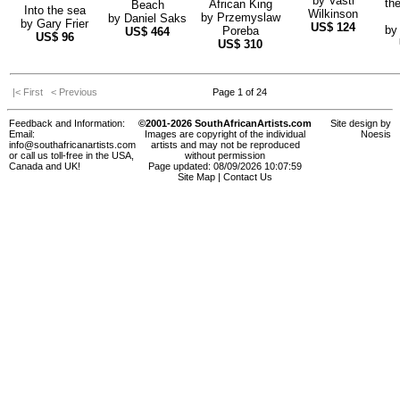
by
Vasti
th
African King
Beach
Into the sea
Wilkinson
by
Przemyslaw
by
Daniel Saks
by
Gary Frier
US$
124
b
Poreba
US$
464
US$
96
US$
310
|< First
< Previous
Page 1 of 24
Feedback and Information:
©2001-2026 SouthAfricanArtists.com
Site design by
Email:
Images are copyright of the individual
Noesis
info@southafricanartists.com
artists and may not be reproduced
or call us toll-free in the USA,
without permission
Canada and UK!
Page updated: 08/09/2026 10:07:59
Site Map
|
Contact Us