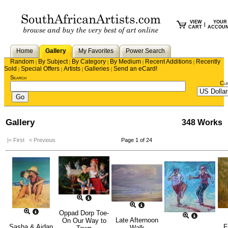
VIEW
YOUR
|
CART
ACCOU
Home
Gallery
My Favorites
Power Search
Random
By Subject
By Category
By Medium
Recent Additions
Recently
|
|
|
|
|
Sold
Special Offers
Artists
Galleries
Send an eCard!
|
|
|
|
Search
Cu
Gallery
348 Works
|< First
< Previous
Page 1 of 24
Oppad Dorp Toe-
Late Afternoon
On Our Way to
Sasha & Aidan
F
Walk