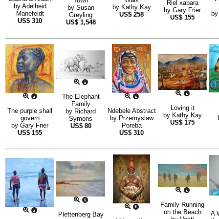
Town
Riel xabara
by
Adelheid
by
Kathy Kay
by
Susan
by
Gary Frier
Manefeldt
b
US$
258
Greyling
US$
155
US$
310
US$
1,548
The Elephant
Family
Loving it
The purple shall
Ndebele Abstract
by
Richard
by
Kathy Kay
govern
by
Przemyslaw
Symons
US$
175
by
Gary Frier
Poreba
US$
80
US$
155
US$
310
Family Running
on the Beach
A 
Plettenberg Bay