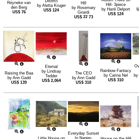
District
Reyneke van
Hill
Hill- 3piece
by
Aletta Kruger
den Berg
by
Rosemary
by
Hanli Delport
US$
124
US$
76
Girardi
US$
124
US$
77
73
Ov
Eternal
Rainbow Fantacy
by
Lindsay
Raising the Baa
The CEO
by
Carina Nel
b
Tedder
by
Ann Gadd
by
Ann Gadd
US$
310
US$
2,064
US$
139
US$
310
Everyday Sunset
In Napier-
Little House on
House on the Hill