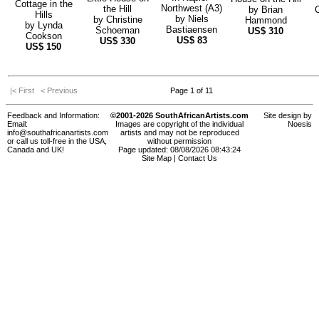
Cottage in the
Northwest (A3)
the Hill
by
Brian
Hills
by
Niels
by
Christine
Hammond
by
Lynda
Bastiaensen
Schoeman
US$
310
Cookson
US$
83
US$
330
US$
150
|< First
< Previous
Page 1 of 11
Feedback and Information:
©2001-2026 SouthAfricanArtists.com
Site design by
Email:
Images are copyright of the individual
Noesis
info@southafricanartists.com
artists and may not be reproduced
or call us toll-free in the USA,
without permission
Canada and UK!
Page updated: 08/08/2026 08:43:24
Site Map
|
Contact Us