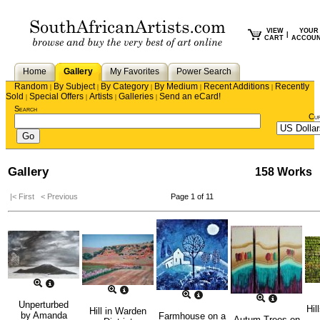
VIEW
YOUR
|
CART
ACCOU
Home
Gallery
My Favorites
Power Search
Random
By Subject
By Category
By Medium
Recent Additions
Recently
|
|
|
|
|
Sold
Special Offers
Artists
Galleries
Send an eCard!
|
|
|
|
Search
Cu
Gallery
158 Works
|< First
< Previous
Page 1 of 11
Unperturbed
Hil
Hill in Warden
by
Amanda
Farmhouse on a
Autum Trees on