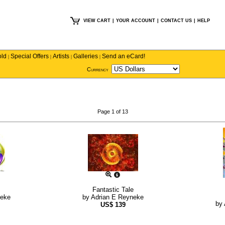
VIEW CART
|
YOUR ACCOUNT
|
CONTACT US
|
HELP
old
Special Offers
Artists
Galleries
Send an eCard!
|
|
|
|
Currency
Page 1 of 13
Fantastic Tale
neke
by
Adrian E Reyneke
by
US$
139