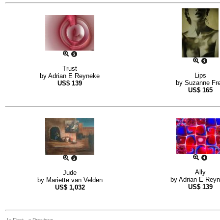
Trust
Lips
by
Adrian E Reyneke
by
Suzanne Fr
US$
139
US$
165
Ally
Jude
by
Adrian E Rey
by
Mariette van Velden
US$
139
US$
1,032