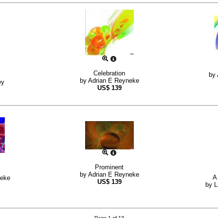
Celebration
by
by
Adrian E Reyneke
ey
US$
139
Prominent
by
Adrian E Reyneke
A
neke
US$
139
by
L