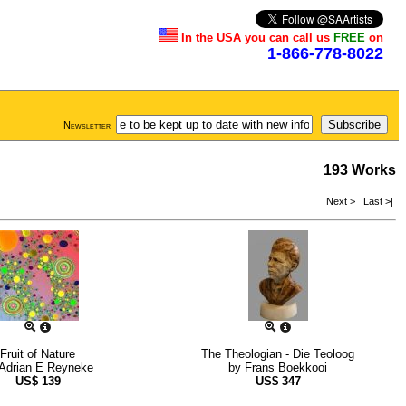
In the USA you can call us
FREE
on
1-866-778-8022
Newsletter
193 Works
Next >
Last >|
Fruit of Nature
The Theologian - Die Teoloog
Adrian E Reyneke
by
Frans Boekkooi
US$
139
US$
347