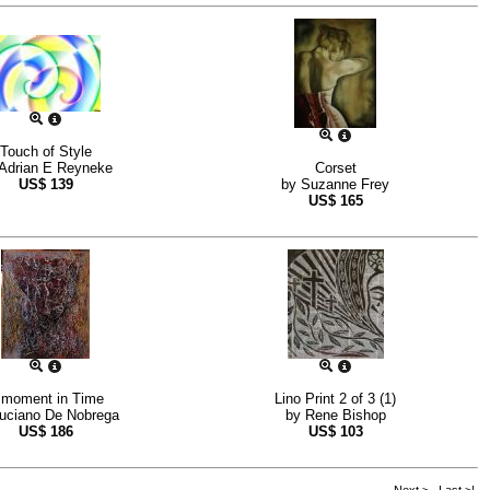
Touch of Style
Adrian E Reyneke
Corset
US$
139
by
Suzanne Frey
US$
165
 moment in Time
Lino Print 2 of 3 (1)
uciano De Nobrega
by
Rene Bishop
US$
186
US$
103