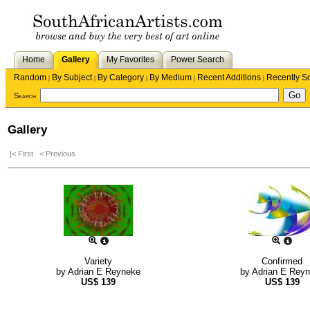
Home
Gallery
My Favorites
Power Search
Random
By Subject
By Category
By Medium
Recent Additions
Recently S
|
|
|
|
|
Search
Gallery
|< First
< Previous
Variety
Confirmed
by
Adrian E Reyneke
by
Adrian E Rey
US$
139
US$
139