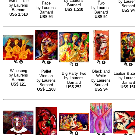
by
Laurens
Two of Tree
by
Laure
Face
Two
Barnard
by
Laurens
Barnard
by
Laurens
by
Laurens
US$
1,510
Barnard
US$
94
Barnard
Barnard
US$
1,510
US$
94
US$
94
Winesong
Pallet
Black and
Big Party Two
Laubar & Za
by
Laurens
Woman
White
by
Laurens
by
Laure
Barnard
by
Laurens
by
Laurens
Barnard
Barnard
US$
121
Barnard
Barnard
US$
252
US$
15
US$
1,208
US$
94