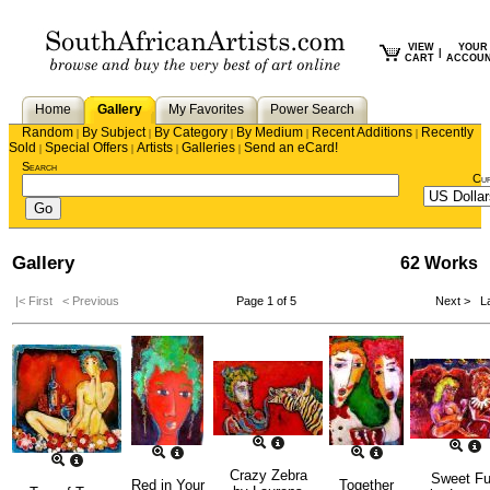
VIEW
YOUR
|
CART
ACCOU
Home
Gallery
My Favorites
Power Search
Random
By Subject
By Category
By Medium
Recent Additions
Recently
|
|
|
|
|
Sold
Special Offers
Artists
Galleries
Send an eCard!
|
|
|
|
Search
Cu
Gallery
62 Works
|< First
< Previous
Page 1 of 5
Next >
La
Crazy Zebra
Sweet F
Red in Your
Together