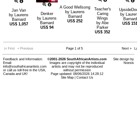
A Good Wellsong
Teacher's
UpsideDo
Jan Van
by
Laurens
Denker
Caring
by
Laure
by
Laurens
Barnard
by
Laurens
Wings
Barnard
Barnard
US$
252
Barnard
by
Abe
US$
15
US$
1,057
US$
94
Parker
US$
352
|< First
< Previous
Page 1 of 5
Next >
La
Feedback and Information:
©2001-2026 SouthAfricanArtists.com
Site design by
Email:
Images are copyright of the individual
Noesis
info@southafricanartists.com
artists and may not be reproduced
or call us toll-free in the USA,
without permission
Canada and UK!
Page updated: 08/06/2026 14:28:12
Site Map
|
Contact Us