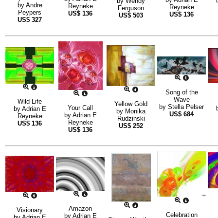
by
Wendy
by
Andre
Reyneke
Reyneke
Ferguson
Peypers
US$
136
US$
136
US$
503
US$
327
Song of the
Wave
Wild Life
Yellow Gold
by
Stella Pelser
Your Call
by
Adrian E
by
Monika
US$
684
by
Adrian E
Reyneke
Rudzinski
Reyneke
US$
136
US$
252
US$
136
Amazon
Visionary
Celebration
by
Adrian E
by
Adrian E