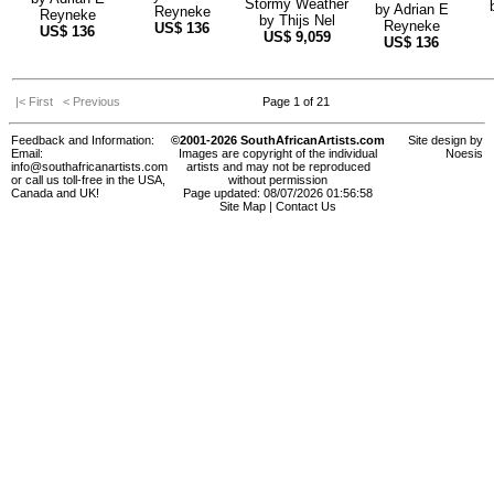
Stormy Weather
by
Adrian E
Reyneke
Reyneke
by
Thijs Nel
Reyneke
US$
136
US$
136
US$
9,059
US$
136
|< First
< Previous
Page 1 of 21
Feedback and Information:
©2001-2026 SouthAfricanArtists.com
Site design by
Email:
Images are copyright of the individual
Noesis
info@southafricanartists.com
artists and may not be reproduced
or call us toll-free in the USA,
without permission
Canada and UK!
Page updated: 08/07/2026 01:56:58
Site Map
|
Contact Us