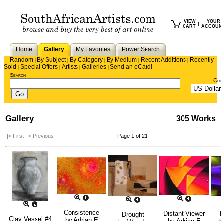
VIEW
YOUR
|
CART
ACCOU
Home
Gallery
My Favorites
Power Search
Random
By Subject
By Category
By Medium
Recent Additions
Recently
|
|
|
|
|
Sold
Special Offers
Artists
Galleries
Send an eCard!
|
|
|
|
Search
Cu
Gallery
305 Works
|< First
< Previous
Page 1 of 21
Consistence
Distant Viewer
Drought
Clay Vessel #4
by
Adrian E
by
Adrian E