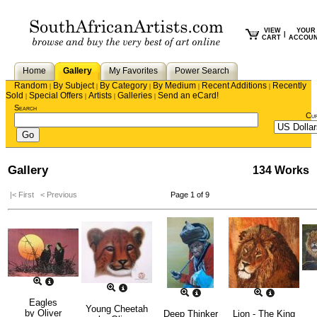
VIEW
YOUR
|
CART
ACCOU
Home
Gallery
My Favorites
Power Search
Random
By Subject
By Category
By Medium
Recent Additions
Recently
|
|
|
|
|
Sold
Special Offers
Artists
Galleries
Send an eCard!
|
|
|
|
Search
Cu
Gallery
134 Works
|< First
< Previous
Page 1 of 9
Eagles
Young Cheetah
by
Oliver
Deep Thinker
Lion - The King