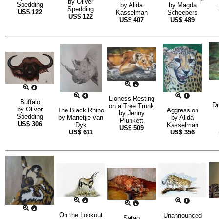
by
Oliver
Spedding
by
Alida
by
Magda
Spedding
US$
122
Kasselman
Scheepers
US$
122
US$
407
US$
489
Lioness Resting
Buffalo
Dr
on a Tree Trunk
by
Oliver
The Black Rhino
Aggression
by
Jenny
Spedding
by
Marietjie van
by
Alida
Plunkett
US$
306
Dyk
Kasselman
US$
509
US$
611
US$
356
On the Lookout
Unannounced
Satao