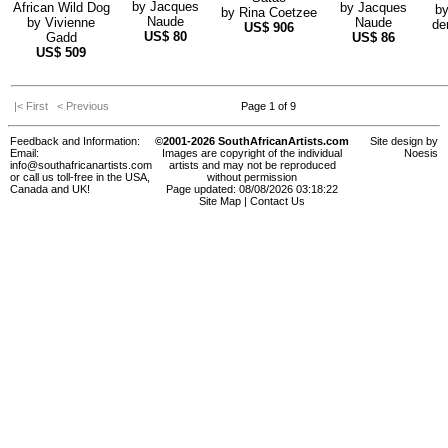
by
Jacques
African Wild Dog
by
Jacques
b
by
Rina Coetzee
Naude
by
Vivienne
Naude
de
US$
906
US$
80
Gadd
US$
86
US$
509
|< First
< Previous
Page 1 of 9
Feedback and Information:
©2001-2026 SouthAfricanArtists.com
Site design by
Email:
Images are copyright of the individual
Noesis
info@southafricanartists.com
artists and may not be reproduced
or call us toll-free in the USA,
without permission
Canada and UK!
Page updated: 08/08/2026 03:18:22
Site Map
|
Contact Us