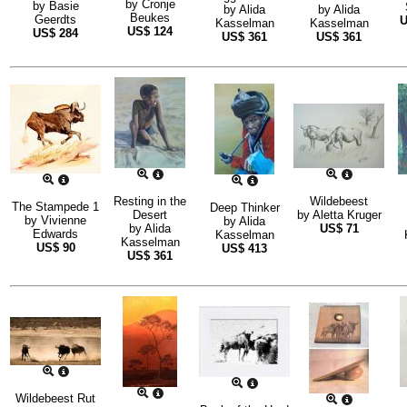
by
Cronje
by
Basie
by
Alida
by
Alida
Beukes
Geerdts
Kasselman
Kasselman
US$
124
US$
284
US$
361
US$
361
Resting in the
Wildebeest
The Stampede 1
Deep Thinker
Desert
by
Aletta Kruger
by
Vivienne
by
Alida
by
Alida
US$
71
Edwards
Kasselman
Kasselman
US$
90
US$
413
US$
361
Wildebeest Rut