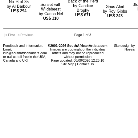
Back of the Herd
No. 6 of 35
Sunset with
Bl
by
Candice
by
Al Barbour
Gnus Alert
Wildebeest
Brophy
US$
294
by
Roy Gibbs
by
Carina Nel
US$
671
US$
243
US$
310
|< First
< Previous
Page 1 of 3
Feedback and Information:
©2001-2026 SouthAfricanArtists.com
Site design by
Email:
Images are copyright of the individual
Noesis
info@southafricanartists.com
artists and may not be reproduced
or call us toll-free in the USA,
without permission
Canada and UK!
Page updated: 08/09/2026 12:25:10
Site Map
|
Contact Us