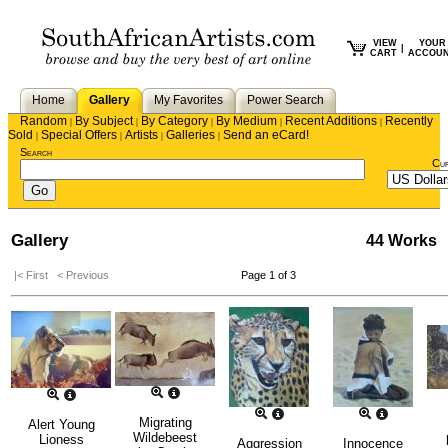
VIEW
YOUR
|
CART
ACCOU
Home
Gallery
My Favorites
Power Search
Random
By Subject
By Category
By Medium
Recent Additions
Recently
|
|
|
|
|
Sold
Special Offers
Artists
Galleries
Send an eCard!
|
|
|
|
Search
Cu
Gallery
44 Works
|< First
< Previous
Page 1 of 3
Migrating
Alert Young
Wildebeest
Lioness
Aggression
Innocence