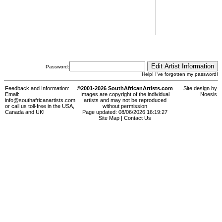
Password:
Help! I've forgotten my password!
Feedback and Information:
©2001-2026 SouthAfricanArtists.com
Site design by
Email:
Images are copyright of the individual
Noesis
info@southafricanartists.com
artists and may not be reproduced
or call us toll-free in the USA,
without permission
Canada and UK!
Page updated: 08/06/2026 16:19:27
Site Map
|
Contact Us