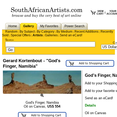
VIEW
YOUR
|
CART
ACCOU
Home
Gallery
My Favorites
Power Search
Random
By Subject
By Category
By Medium
Recent Additions
Recently
|
|
|
|
|
Sold
Special Offers
Artists
Galleries
Send an eCard!
|
|
|
|
Search
Cu
Gerard Kortenbout - "God's
Finger, Namibia"
God's Finger, N
Add to your Shopping
Add to your favorite w
Send as an eCard!
God's Finger, Namibia
Details
Oil on Canvas,
US$
554
Oil on Canvas