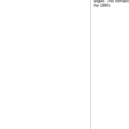
angles. This formatio
the 1980's