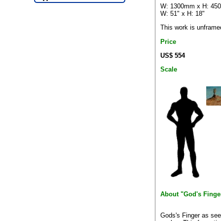
W: 1300mm x H: 4
W: 51" x H: 18"
This work is unframe
Price
US$ 554
Scale
About "God's Finge
Gods's Finger as see