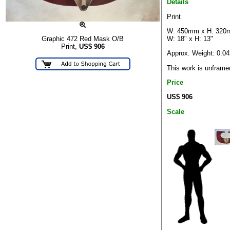
Details
Print
W: 450mm x H: 32
W: 18" x H: 13"
Graphic 472 Red Mask O/B
Print,
US$
906
Approx. Weight: 0.0
This work is unframe
Price
US$ 906
Scale