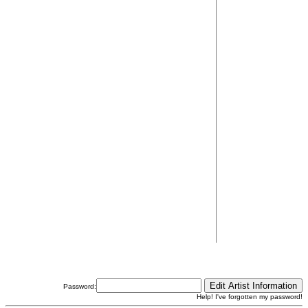
Password:
Help! I've forgotten my password!