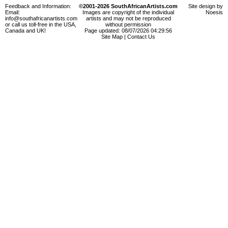
Feedback and Information:
©2001-2026 SouthAfricanArtists.com
Site design by
Email:
Images are copyright of the individual
Noesis
info@southafricanartists.com
artists and may not be reproduced
or call us toll-free in the USA,
without permission
Canada and UK!
Page updated: 08/07/2026 04:29:56
Site Map
|
Contact Us