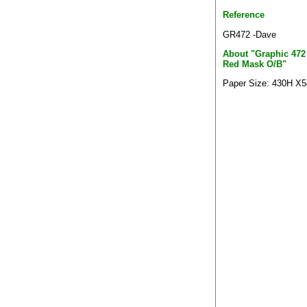
Reference
GR472 -Dave
About "Graphic 472
Red Mask O/B"
Paper Size: 430H X