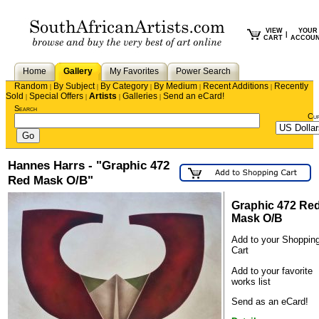
VIEW
YOUR
|
CART
ACCOU
Home
Gallery
My Favorites
Power Search
Random
By Subject
By Category
By Medium
Recent Additions
Recently
|
|
|
|
|
Sold
Special Offers
Artists
Galleries
Send an eCard!
|
|
|
|
Search
Cu
Hannes Harrs - "Graphic 472
Red Mask O/B"
Graphic 472 Re
Mask O/B
Add to your Shoppin
Cart
Add to your favorite
works list
Send as an eCard!