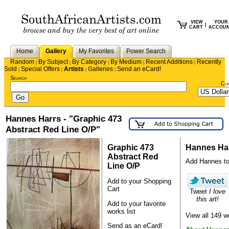
VIEW
YOUR
|
CART
ACCOU
Home
Gallery
My Favorites
Power Search
Random
By Subject
By Category
By Medium
Recent Additions
Recently
|
|
|
|
|
Sold
Special Offers
Artists
Galleries
Send an eCard!
|
|
|
|
Search
Cu
Hannes Harrs - "Graphic 473
Abstract Red Line O/P"
Graphic 473
Hannes Ha
Abstract Red
Add Hannes to y
Line O/P
Add to your Shopping
Cart
Tweet
I love
this art!
Add to your favorite
works list
View all 149 
Send as an eCard!