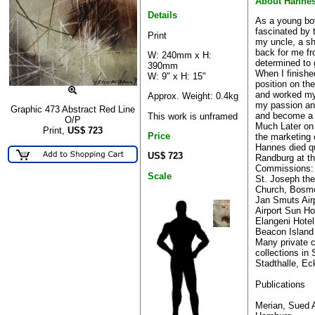
About Hanne
Details
As a young bo
fascinated by 
Print
my uncle, a sh
back for me fr
W: 240mm x H:
determined to 
390mm
When I finishe
W: 9" x H: 15"
position on th
and worked my
Approx. Weight: 0.4kg
my passion and
Graphic 473 Abstract Red Line
and become a fu
This work is unframed
O/P
Much Later on
Print,
US$
723
Price
the marketing
Hannes died qu
US$ 723
Randburg at th
Commissions:
Scale
St. Joseph the
Church, Bosmo
Jan Smuts Air
Airport Sun Ho
Elangeni Hote
Beacon Island 
Many private 
collections in
Stadthalle, Ec
Publications
Merian, Sued A