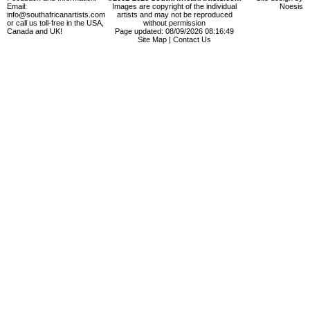
Email:
Images are copyright of the individual
Noesis
info@southafricanartists.com
artists and may not be reproduced
or call us toll-free in the USA,
without permission
Canada and UK!
Page updated: 08/09/2026 08:16:49
Site Map
|
Contact Us