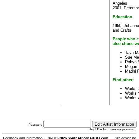
Angeles
2001: Peterson
Education
1950: Johanne
and Crafts
People who c
also chose wo
Taya M
Sue Me
Robyn A
Megan 
Madhi 
Find other:
Works >
Works 
Works 
Password:
Help! I've forgotten my password!
Feedback and Information:
©2001-2026 SouthAfricanArtists.com
Site design by