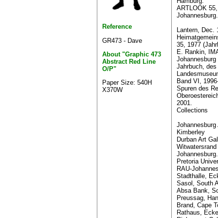
Hamburg.
ARTLOOK 55, 
Johannesburg.
Reference
Lantern, Dec. 
Heimatgemeins
GR473 - Dave
35, 1977 (Jahr
E. Rankin, I
About "Graphic 473
Johannesburg 
Abstract Red Line
Jahrbuch, des
O/P"
Landesmuseums
Band VI, 1996
Paper Size: 540H
Spuren des R
X370W
Oberoesterei
2001.
Collections
Johannesburg A
Kimberley
Durban Art Gal
Witwatersrand 
Johannesburg.
Pretoria Univer
RAU-Johannes
Stadthalle, Ec
Sasol, South A
Absa Bank, So
Preussag, Han
Brand, Cape T
Rathaus, Ecke