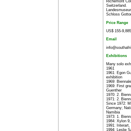
Richemont Coll
Switzerland.
Landesmuseum
Schloss Gotto
Price Range
US$ 155-9,88
Email
info@southafri
Exhibitions
Many solo exhi
1961
1961: Egon Gue
exhibition
1969: Biennale
1969: First gr
Guenther
1970: 2. Bienn
1971: 2. Bienna
Since 1972: Ma
Germany; Nati
Namibia
1973: 1. Bienn
1984: Xylon 9,
1991: Interart
1994: Leslie S