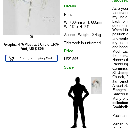
About H
Details
As a you
fascinate
Print
my uncle,
back for 
W: 400mm x H: 600mm
determine
W: 16" x H: 24"
When I fi
position 
Approx. Weight: 0.4kg
and work
my passio
This work is unframed
Graphic 476 Abstract Circle CR/P
and becom
Print,
US$
805
Price
Much Lat
the marke
US$ 805
Hannes di
Randburg 
Scale
Commiss
St. Josep
Church, 
Jan Smut
Airport S
Elangeni
Beacon Is
Many pri
collectio
Stadthall
Publicati
Merian, S