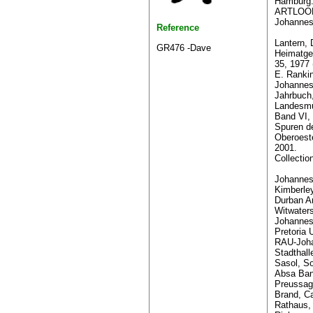
Hamburg
ARTLOOK
Johannes
Reference
Lantern, 
GR476 -Dave
Heimatge
35, 1977 
E. Rank
Johannes
Jahrbuch
Landesmu
Band VI,
Spuren d
Oberoest
2001.
Collectio
Johannesb
Kimberle
Durban Ar
Witwaters
Johannes
Pretoria U
RAU-Joha
Stadthall
Sasol, So
Absa Ban
Preussag
Brand, C
Rathaus,