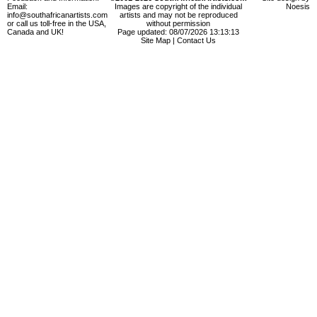
Email:
Images are copyright of the individual
Noesis
info@southafricanartists.com
artists and may not be reproduced
or call us toll-free in the USA,
without permission
Canada and UK!
Page updated: 08/07/2026 13:13:13
Site Map
|
Contact Us