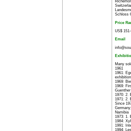
Richemont
Switzerla
Landesmu
Schloss 
Price Ra
US$ 151-
Email
info@sout
Exhibiti
Many solo
1961
1961: Ego
exhibition
1969: Bie
1969: Fir
Guenther
1970: 2. 
1971: 2. 
Since 197
Germany;
Namibia
1973: 1. 
1984: Xyl
1991: Int
1994: Les