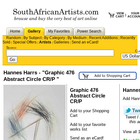
VIEW
YOUR
|
CART
ACCOU
Home
Gallery
My Favorites
Power Search
Random
By Subject
By Category
By Medium
Recent Additions
Recently
|
|
|
|
|
Sold
Special Offers
Artists
Galleries
Send an eCard!
|
|
|
|
Search
Cu
Hannes Harrs - "Graphic 476
Abstract Circle CR/P "
Graphic 476
Hannes
Abstract Circle
Add Hanne
CR/P
Add to your Shopping
Cart
Tweet
I
this a
Add to your favorite
works list
View all
Send as an eCard!