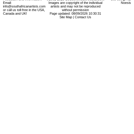
Email:
Images are copyright of the individual
Noesis
info@southafricanartists.com
artists and may not be reproduced
or call us toll-free in the USA,
without permission
Canada and UK!
Page updated: 08/09/2026 10:30:31
Site Map
|
Contact Us