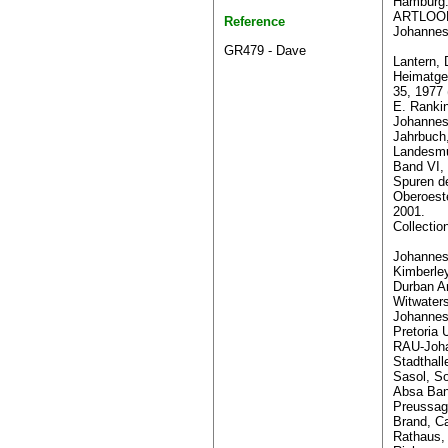
Hamburg
ARTLOOK
Reference
Johannes
GR479 - Dave
Lantern, 
Heimatge
35, 1977 
E. Rank
Johannes
Jahrbuch
Landesmu
Band VI,
Spuren d
Oberoest
2001.
Collectio
Johannesb
Kimberle
Durban Ar
Witwaters
Johannes
Pretoria U
RAU-Joha
Stadthall
Sasol, So
Absa Ban
Preussag
Brand, C
Rathaus,