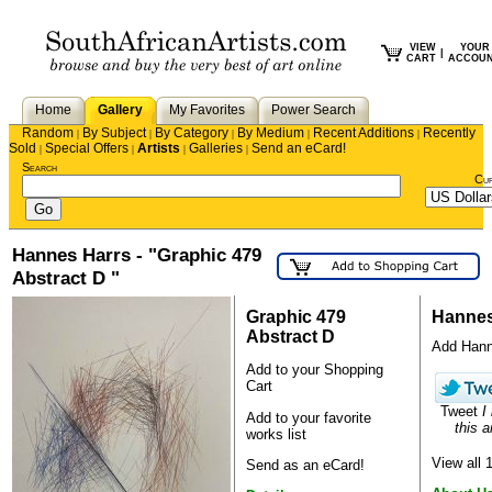
VIEW
YOUR
|
CART
ACCOU
Home
Gallery
My Favorites
Power Search
Random
By Subject
By Category
By Medium
Recent Additions
Recently
|
|
|
|
|
Sold
Special Offers
Artists
Galleries
Send an eCard!
|
|
|
|
Search
Cu
Hannes Harrs - "Graphic 479
Abstract D "
Graphic 479
Hannes
Abstract D
Add Hanne
Add to your Shopping
Cart
Tweet
I
Add to your favorite
this a
works list
View all
Send as an eCard!