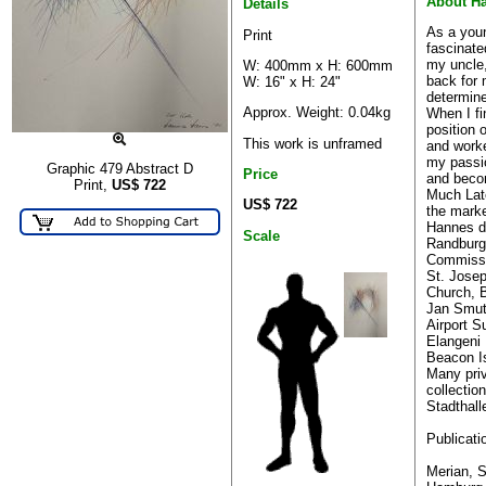
About H
Details
As a you
Print
fascinate
my uncle,
W: 400mm x H: 600mm
back for 
W: 16" x H: 24"
determine
Approx. Weight: 0.04kg
When I fi
position 
This work is unframed
and work
my passio
Graphic 479 Abstract D
Price
and becom
Print,
US$
722
Much Lat
US$ 722
the marke
Hannes di
Scale
Randburg 
Commiss
St. Josep
Church, 
Jan Smut
Airport S
Elangeni
Beacon Is
Many pri
collectio
Stadthall
Publicati
Merian, S