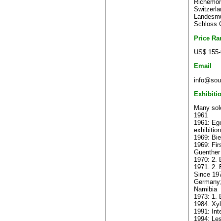
Richemont
Switzerla
Landesmu
Schloss 
Price Ra
US$ 155-
Email
info@sout
Exhibiti
Many solo
1961
1961: Ego
exhibition
1969: Bie
1969: Fir
Guenther
1970: 2. 
1971: 2. 
Since 197
Germany;
Namibia
1973: 1. 
1984: Xyl
1991: Int
1994: Les