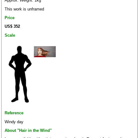
Approx. Weight: 1kg
This work is unframed
Price
US$ 352
Scale
Reference
Windy day
About "Hair in the Wind"