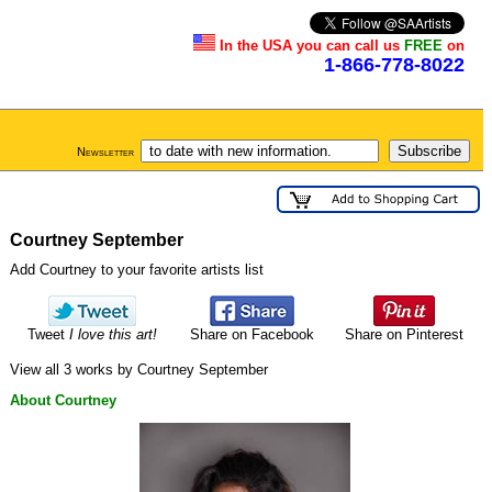
In the USA you can call us
FREE
on
1-866-778-8022
Newsletter
Courtney September
Add Courtney to your favorite artists list
Tweet
I love this art!
Share on Facebook
Share on Pinterest
View all 3 works by Courtney September
About Courtney