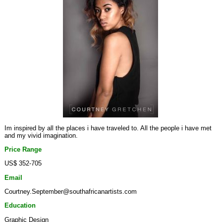
Im inspired by all the places i have traveled to. All the people i have met
and my vivid imagination.
Price Range
US$ 352-705
Email
Courtney.September@southafricanartists.com
Education
Graphic Design