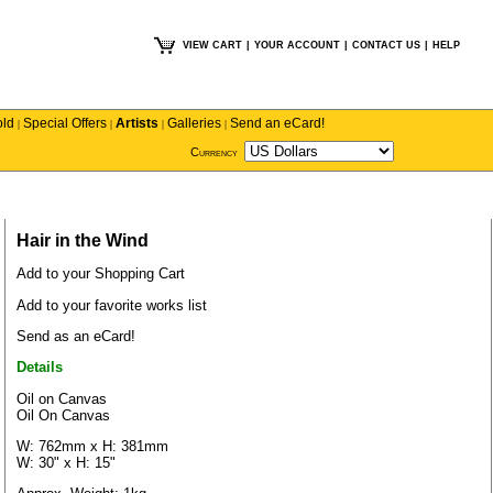
VIEW CART
|
YOUR ACCOUNT
|
CONTACT US
|
HELP
old
Special Offers
Artists
Galleries
Send an eCard!
|
|
|
|
Currency
Hair in the Wind
Add to your Shopping Cart
Add to your favorite works list
Send as an eCard!
Details
Oil on Canvas
Oil On Canvas
W: 762mm x H: 381mm
W: 30" x H: 15"