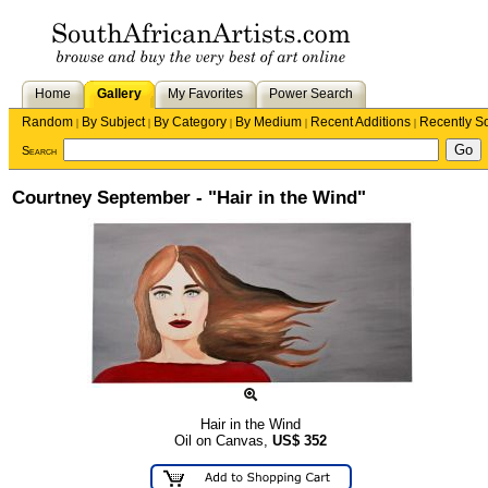
Home
Gallery
My Favorites
Power Search
Random
By Subject
By Category
By Medium
Recent Additions
Recently S
|
|
|
|
|
Search
Courtney September - "Hair in the Wind"
Hair in the Wind
Oil on Canvas,
US$
352