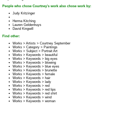
People who chose Courtney's work also chose work by:
Judy Kritzinger
Herma Kitching
Lauren Geldenhuys
David Kingwill
Find other:
Works > Artists >
Courtney September
Works > Category >
Paintings
Works > Subject >
Portrait Art
Works > Keywords >
beautiful
Works > Keywords >
big eyes
Works > Keywords >
blowing
Works > Keywords >
blue eyes
Works > Keywords >
brunette
Works > Keywords >
female
Works > Keywords >
hair
Works > Keywords >
lady
Works > Keywords >
red
Works > Keywords >
red lips
Works > Keywords >
red shirt
Works > Keywords >
wind
Works > Keywords >
woman