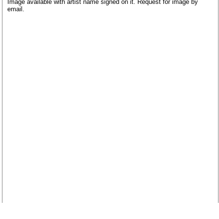
Image available with artist name signed on it. Request for image by
email.