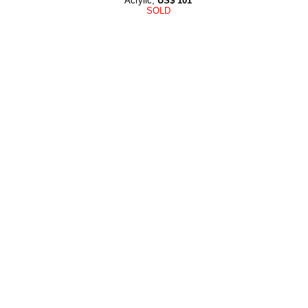
Acrylic,
US$
101
SOLD