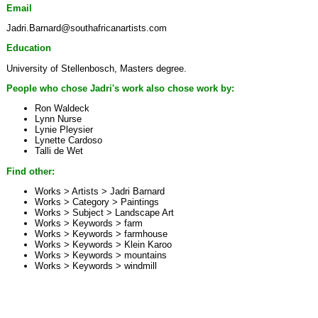
Email
Jadri.Barnard@southafricanartists.com
Education
University of Stellenbosch, Masters degree.
People who chose Jadri's work also chose work by:
Ron Waldeck
Lynn Nurse
Lynie Pleysier
Lynette Cardoso
Talli de Wet
Find other:
Works > Artists >
Jadri Barnard
Works > Category >
Paintings
Works > Subject >
Landscape Art
Works > Keywords >
farm
Works > Keywords >
farmhouse
Works > Keywords >
Klein Karoo
Works > Keywords >
mountains
Works > Keywords >
windmill