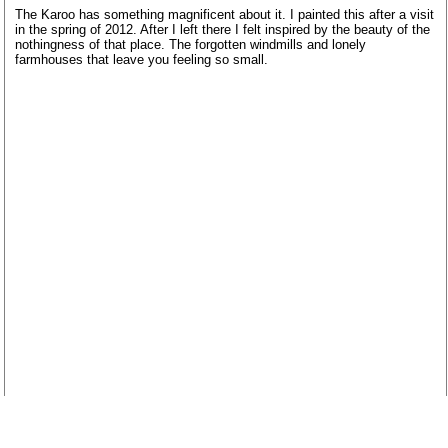
The Karoo has something magnificent about it. I painted this after a visit
in the spring of 2012. After I left there I felt inspired by the beauty of the
nothingness of that place. The forgotten windmills and lonely
farmhouses that leave you feeling so small.