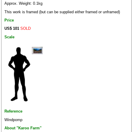
Approx. Weight: 0.1kg
This work is framed (but can be supplied either framed or unframed)
Price
US$ 101
SOLD
Scale
Reference
Windpomp
About "Karoo Farm"