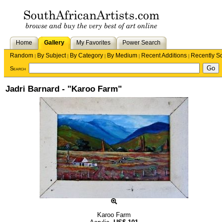
Home
Gallery
My Favorites
Power Search
Random
By Subject
By Category
By Medium
Recent Additions
Recently S
|
|
|
|
|
Search
Jadri Barnard - "Karoo Farm"
Karoo Farm