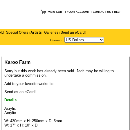
VIEW CART
|
YOUR ACCOUNT
|
CONTACT US
|
HELP
old
Special Offers
Artists
Galleries
Send an eCard!
|
|
|
|
Currency
Karoo Farm
Sorry but this work has already been sold.
Jadri
may be willing to
undertake a commission.
Add to your favorite works list
Send as an eCard!
Details
Acrylic
Acrylic
W: 430mm x H: 250mm x D: 5mm
W: 17" x H: 10" x D: