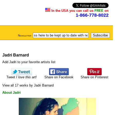
In the USA you can call us
FREE
on
1-866-778-8022
Newsletter
Jadri Barnard
Add Jadri to your favorite artists list
Tweet
I love this art!
Share on Facebook
Share on Pinterest
View all 17 works by Jadri Barnard
About Jadri