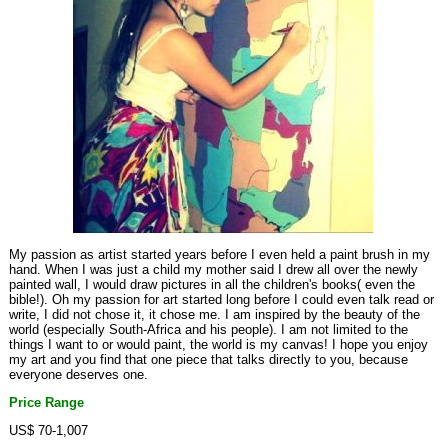
My passion as artist started years before I even held a paint brush in my
hand. When I was just a child my mother said I drew all over the newly
painted wall, I would draw pictures in all the children's books( even the
bible!). Oh my passion for art started long before I could even talk read or
write, I did not chose it, it chose me. I am inspired by the beauty of the
world (especially South-Africa and his people). I am not limited to the
things I want to or would paint, the world is my canvas! I hope you enjoy
my art and you find that one piece that talks directly to you, because
everyone deserves one.
Price Range
US$ 70-1,007