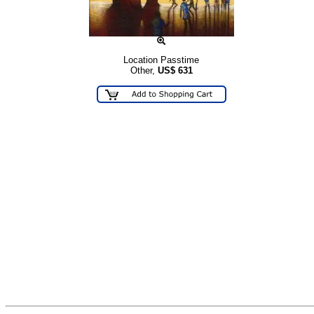
Location Passtime
Other,
US$
631