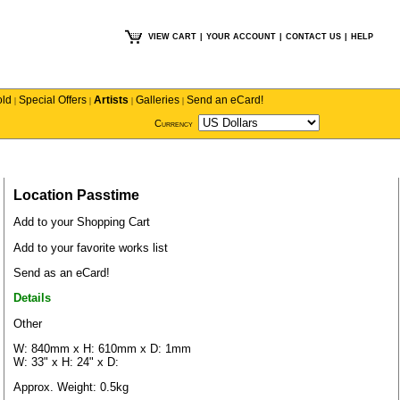
VIEW CART
|
YOUR ACCOUNT
|
CONTACT US
|
HELP
old
Special Offers
Artists
Galleries
Send an eCard!
|
|
|
|
Currency
Location Passtime
Add to your Shopping Cart
Add to your favorite works list
Send as an eCard!
Details
Other
W: 840mm x H: 610mm x D: 1mm
W: 33" x H: 24" x D:
Approx. Weight: 0.5kg