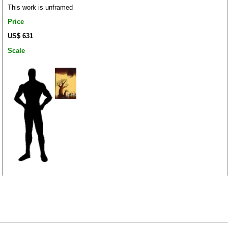
This work is unframed
Price
US$ 631
Scale