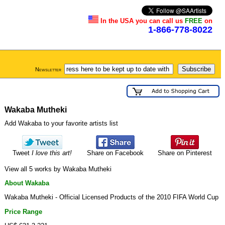
In the USA you can call us
FREE
on
1-866-778-8022
Newsletter
Wakaba Mutheki
Add Wakaba to your favorite artists list
Tweet
I love this art!
Share on Facebook
Share on Pinterest
View all 5 works by Wakaba Mutheki
About Wakaba
Wakaba Mutheki - Official Licensed Products of the 2010 FIFA World Cup
Price Range