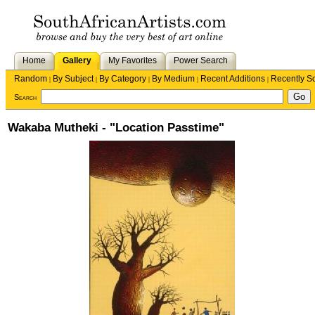
Home
Gallery
My Favorites
Power Search
Random
By Subject
By Category
By Medium
Recent Additions
Recently S
|
|
|
|
|
Search
Wakaba Mutheki - "Location Passtime"