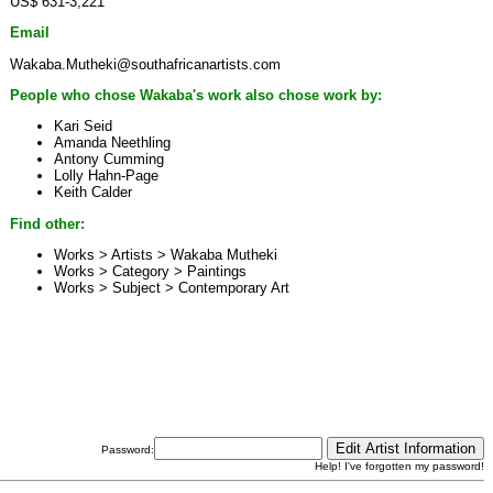
US$ 631-3,221
Email
Wakaba.Mutheki@southafricanartists.com
People who chose Wakaba's work also chose work by:
Kari Seid
Amanda Neethling
Antony Cumming
Lolly Hahn-Page
Keith Calder
Find other:
Works > Artists >
Wakaba Mutheki
Works > Category >
Paintings
Works > Subject >
Contemporary Art
Password:
Help! I've forgotten my password!