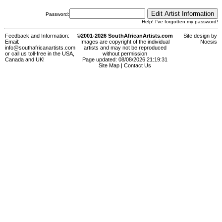
Password:
Help! I've forgotten my password!
Feedback and Information:
©2001-2026 SouthAfricanArtists.com
Site design by
Email:
Images are copyright of the individual
Noesis
info@southafricanartists.com
artists and may not be reproduced
or call us toll-free in the USA,
without permission
Canada and UK!
Page updated: 08/08/2026 21:19:31
Site Map
|
Contact Us