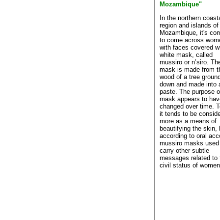
Mozambique"
In the northern coast
region and islands of
Mozambique, it's c
to come across wom
with faces covered w
white mask, called
mussiro or n’siro. Th
mask is made from t
wood of a tree groun
down and made into 
paste. The purpose o
mask appears to hav
changed over time. 
it tends to be consid
more as a means of
beautifying the skin, 
according to oral acc
mussiro masks used
carry other subtle
messages related to 
civil status of women