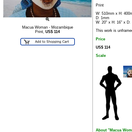
Print
W: 510mm x H: 400
D: 1mm
W: 20" x H: 16" x D:
Macua Woman - Mozambique
This work is unframe
Print,
US$
114
Price
US$ 114
Scale
About "Macua Wom