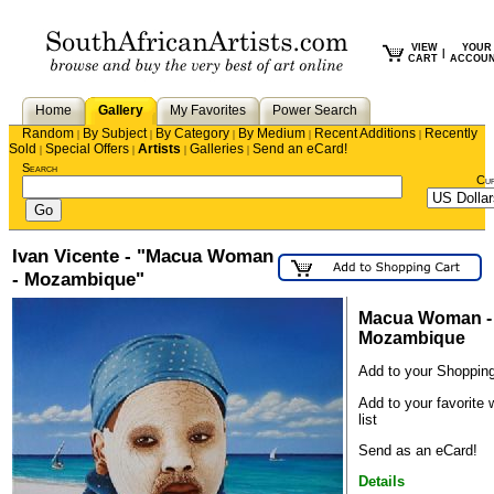
VIEW
YOUR
|
CART
ACCOU
Home
Gallery
My Favorites
Power Search
Random
By Subject
By Category
By Medium
Recent Additions
Recently
|
|
|
|
|
Sold
Special Offers
Artists
Galleries
Send an eCard!
|
|
|
|
Search
Cu
Ivan Vicente - "Macua Woman
- Mozambique"
Macua Woman -
Mozambique
Add to your Shopping
Add to your favorite 
list
Send as an eCard!
Details