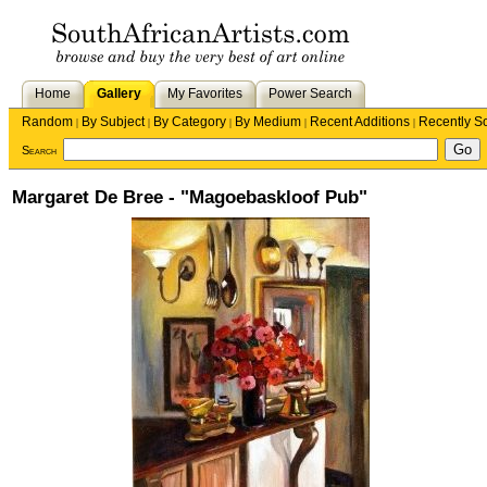
Home
Gallery
My Favorites
Power Search
Random
By Subject
By Category
By Medium
Recent Additions
Recently S
|
|
|
|
|
Search
Margaret De Bree - "Magoebaskloof Pub"