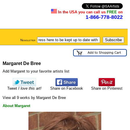
In the USA you can call us
FREE
on
1-866-778-8022
Newsletter
Margaret De Bree
Add Margaret to your favorite artists list
Tweet
I love this art!
Share on Facebook
Share on Pinterest
View all 9 works by Margaret De Bree
About Margaret