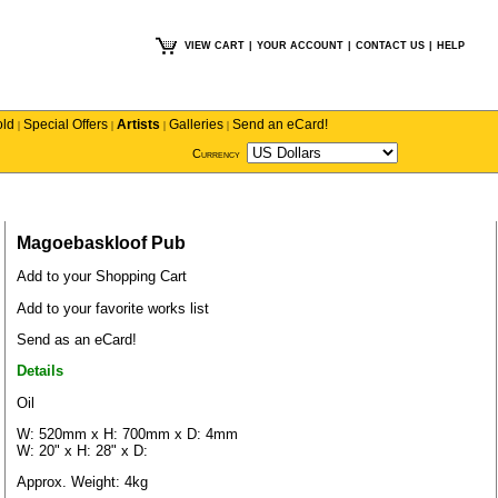
VIEW CART
|
YOUR ACCOUNT
|
CONTACT US
|
HELP
old
Special Offers
Artists
Galleries
Send an eCard!
|
|
|
|
Currency
Magoebaskloof Pub
Add to your Shopping Cart
Add to your favorite works list
Send as an eCard!
Details
Oil
W: 520mm x H: 700mm x D: 4mm
W: 20" x H: 28" x D:
Approx. Weight: 4kg