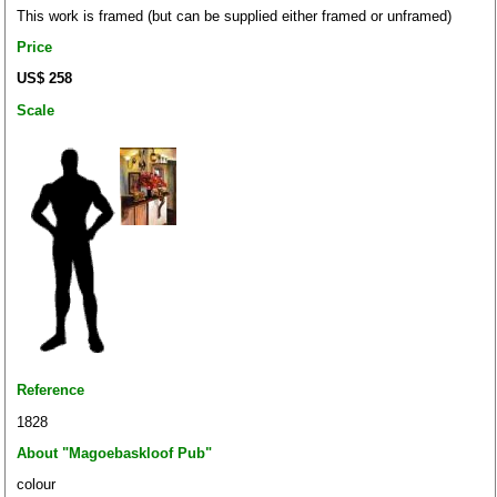
This work is framed (but can be supplied either framed or unframed)
Price
US$ 258
Scale
Reference
1828
About "Magoebaskloof Pub"
colour