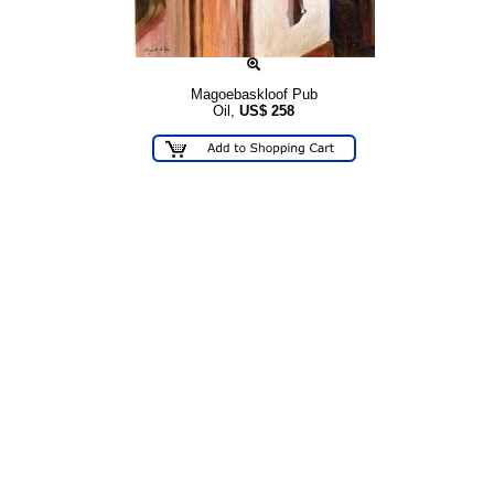
Magoebaskloof Pub
Oil,
US$
258