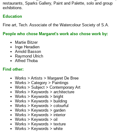
restaurants, Sparks Gallery, Paint and Palette, solo and group
exhibitions.
Education
Fine art, Tech. Associate of the Watercolour Society of S.A.
People who chose Margaret's work also chose work by:
Martie Bitzer
Inge Heradien
Arnold Basson
Raymond Ulrich
Alfred Thoba
Find other:
Works > Artists >
Margaret De Bree
Works > Category >
Paintings
Works > Subject >
Contemporary Art
Works > Keywords >
architecture
Works > Keywords >
bright
Works > Keywords >
building
Works > Keywords >
colourful
Works > Keywords >
garden
Works > Keywords >
interior
Works > Keywords >
oil
Works > Keywords >
texture
Works > Keywords >
white