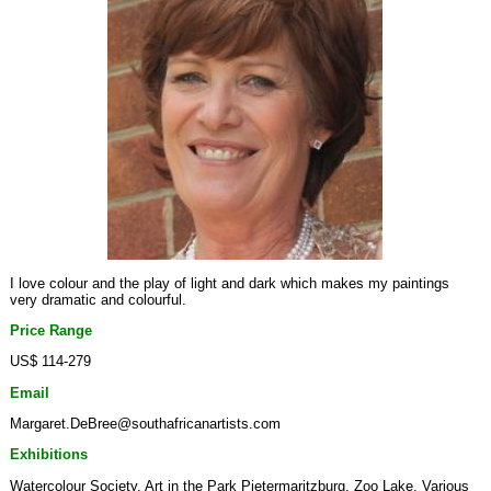
I love colour and the play of light and dark which makes my paintings
very dramatic and colourful.
Price Range
US$ 114-279
Email
Margaret.DeBree@southafricanartists.com
Exhibitions
Watercolour Society, Art in the Park Pietermaritzburg, Zoo Lake, Various