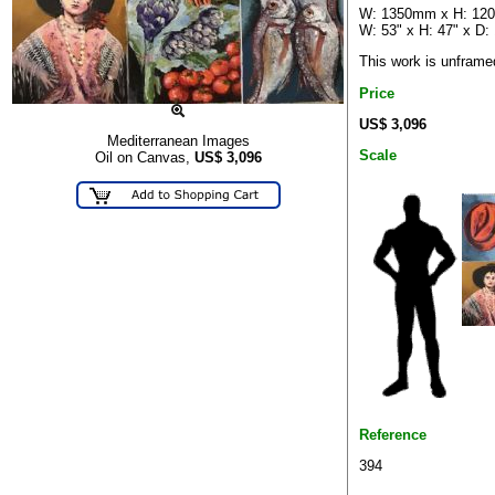
W: 1350mm x H: 12
W: 53" x H: 47" x D: 
This work is unframe
Price
US$ 3,096
Mediterranean Images
Scale
Oil on Canvas,
US$
3,096
Reference
394