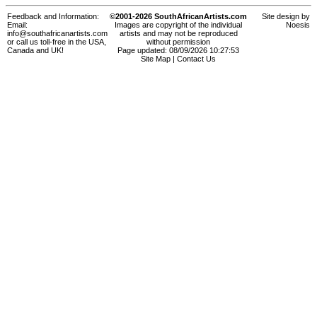
Feedback and Information:
©2001-2026 SouthAfricanArtists.com
Site design by
Email:
Images are copyright of the individual
Noesis
info@southafricanartists.com
artists and may not be reproduced
or call us toll-free in the USA,
without permission
Canada and UK!
Page updated: 08/09/2026 10:27:53
Site Map
|
Contact Us