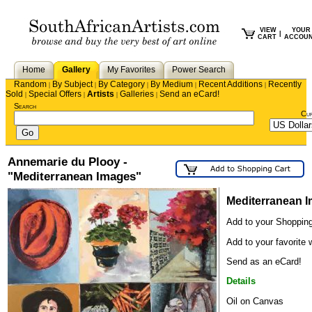
VIEW
YOUR
|
CART
ACCOU
Home
Gallery
My Favorites
Power Search
Random
By Subject
By Category
By Medium
Recent Additions
Recently
|
|
|
|
|
Sold
Special Offers
Artists
Galleries
Send an eCard!
|
|
|
|
Search
Cu
Annemarie du Plooy -
"Mediterranean Images"
Mediterranean 
Add to your Shopping
Add to your favorite w
Send as an eCard!
Details
Oil on Canvas