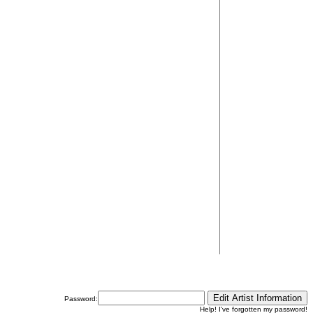
Password:
Help! I've forgotten my password!