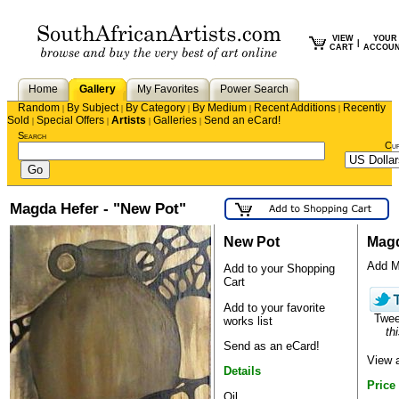
VIEW
YOUR
|
CART
ACCOU
Home
Gallery
My Favorites
Power Search
Random
By Subject
By Category
By Medium
Recent Additions
Recently
|
|
|
|
|
Sold
Special Offers
Artists
Galleries
Send an eCard!
|
|
|
|
Search
Cu
Magda Hefer - "New Pot"
New Pot
Magd
Add Ma
Add to your Shopping
Cart
Add to your favorite
Twe
works list
thi
Send as an eCard!
View 
Details
Price
Oil