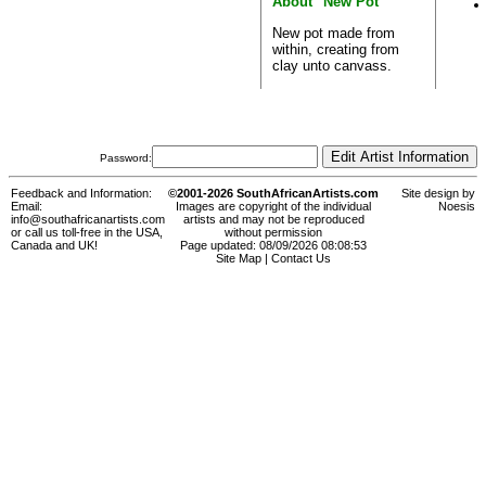
About "New Pot"
New pot made from
within, creating from
clay unto canvass.
Password:
Feedback and Information:
©2001-2026 SouthAfricanArtists.com
Site design by
Email:
Images are copyright of the individual
Noesis
info@southafricanartists.com
artists and may not be reproduced
or call us toll-free in the USA,
without permission
Canada and UK!
Page updated: 08/09/2026 08:08:53
Site Map
|
Contact Us