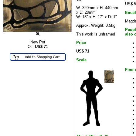
US$ 5
W: 320mm x H: 440mm
x D: 20mm
Email
W: 13" x H: 17" x D: 1"
Magda
Approx. Weight: 0.5kg
Peopl
This work is unframed
also 
New Pot
Price
Oil,
US$
71
US$ 71
Scale
Find 