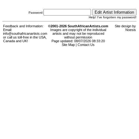
Password:
Help! I've forgotten my password!
Feedback and Information:
©2001-2026 SouthAfricanArtists.com
Site design by
Email:
Images are copyright of the individual
Noesis
info@southafricanartists.com
artists and may not be reproduced
or call us toll-free in the USA,
without permission
Canada and UK!
Page updated: 08/07/2026 08:33:20
Site Map
|
Contact Us