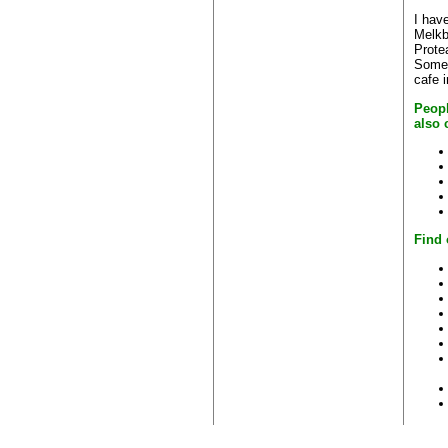
I have
Melkb
Prote
Some 
cafe 
Peopl
also 
Find 