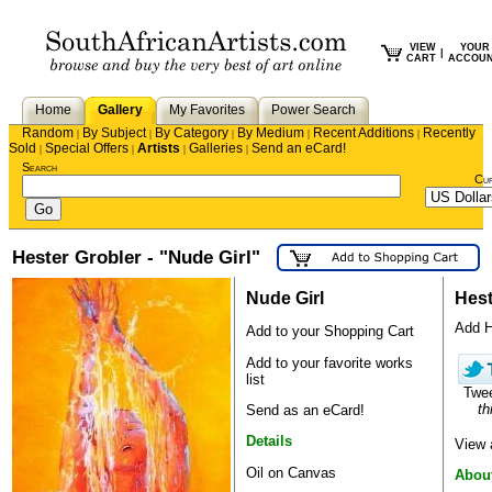
VIEW
YOUR
|
CART
ACCOU
Home
Gallery
My Favorites
Power Search
Random
By Subject
By Category
By Medium
Recent Additions
Recently
|
|
|
|
|
Sold
Special Offers
Artists
Galleries
Send an eCard!
|
|
|
|
Search
Cu
Hester Grobler - "Nude Girl"
Nude Girl
Hest
Add He
Add to your Shopping Cart
Add to your favorite works
list
Twe
th
Send as an eCard!
Details
View 
Oil on Canvas
About