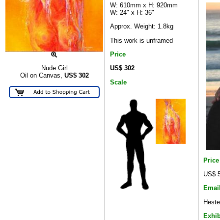
W: 610mm x H: 920mm
W: 24" x H: 36"
Approx. Weight: 1.8kg
This work is unframed
Price
US$ 302
Nude Girl
Oil on Canvas,
US$
302
Scale
Pric
US$ 5
Emai
Heste
Exhib