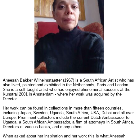
Aneesah Bakker Wilhelmstaetter (1967) is a South African Artist who has
also lived, painted and exhibited in the Netherlands, Paris and London.
She is a self-taught artist who has enjoyed phenomenal success at the
Kunstrai 2001 in Amsterdam - where her work was acquired by the
Director.
Her work can be found in collections in more than fifteen countries,
including Japan, Sweden, Uganda, South Africa, USA, Dubai and all over
Europe. Prominent collectors include the current Dutch Ambassador to
Uganda, a South African Ambassador, a firm of attorneys in South Africa,
Directors of various banks, and many others.
When asked about her inspiration and her work this is what Aneesah