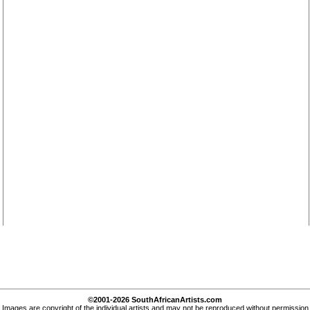
©2001-2026 SouthAfricanArtists.com
Images are copyright of the individual artists and may not be reproduced without permission