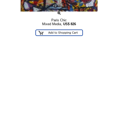
Paris Chic
Mixed Media,
US$
826