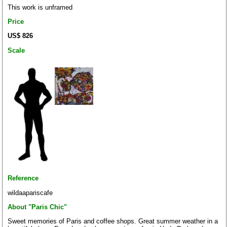
This work is unframed
Price
US$ 826
Scale
Reference
wildaapariscafe
About "Paris Chic"
Sweet memories of Paris and coffee shops. Great summer weather in a