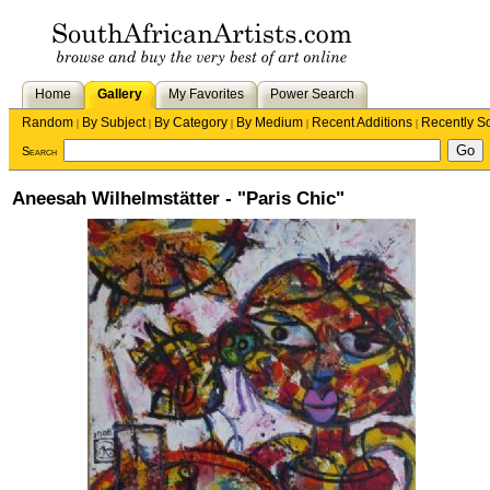
Home
Gallery
My Favorites
Power Search
Random
By Subject
By Category
By Medium
Recent Additions
Recently S
|
|
|
|
|
Search
Aneesah Wilhelmstätter - "Paris Chic"