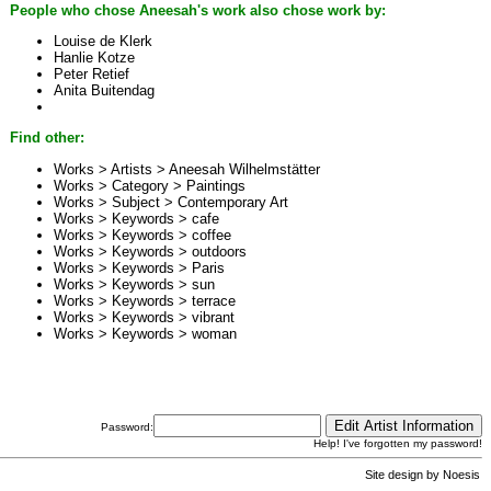
People who chose Aneesah's work also chose work by:
Louise de Klerk
Hanlie Kotze
Peter Retief
Anita Buitendag
Find other:
Works > Artists >
Aneesah Wilhelmstätter
Works > Category >
Paintings
Works > Subject >
Contemporary Art
Works > Keywords >
cafe
Works > Keywords >
coffee
Works > Keywords >
outdoors
Works > Keywords >
Paris
Works > Keywords >
sun
Works > Keywords >
terrace
Works > Keywords >
vibrant
Works > Keywords >
woman
Password:
Help! I've forgotten my password!
Site design by
Noesis