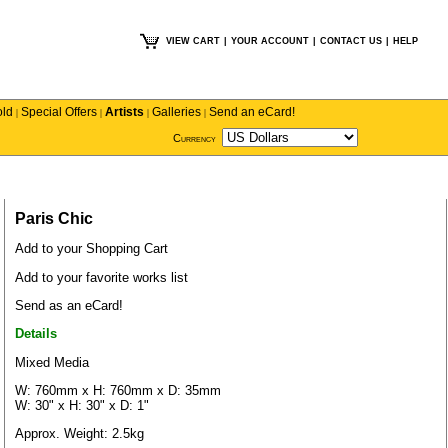
VIEW CART
|
YOUR ACCOUNT
|
CONTACT US
|
HELP
old
Special Offers
Artists
Galleries
Send an eCard!
|
|
|
|
Currency
Paris Chic
Add to your Shopping Cart
Add to your favorite works list
Send as an eCard!
Details
Mixed Media
W: 760mm x H: 760mm x D: 35mm
W: 30" x H: 30" x D: 1"
Approx. Weight: 2.5kg