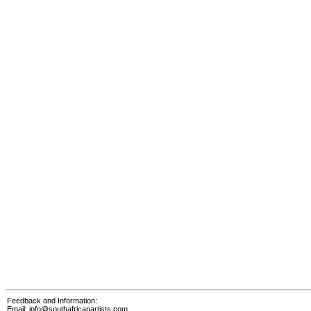
Feedback and Information:
Email:
info@southafricanartists.com