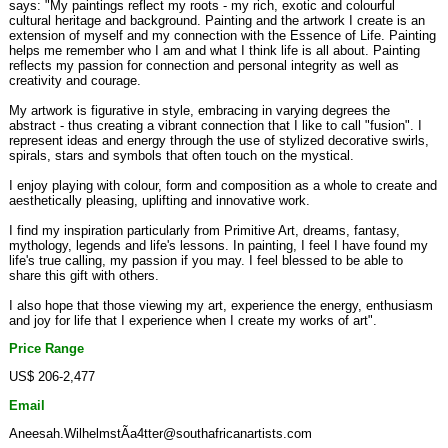
says: "My paintings reflect my roots - my rich, exotic and colourful
cultural heritage and background. Painting and the artwork I create is an
extension of myself and my connection with the Essence of Life. Painting
helps me remember who I am and what I think life is all about. Painting
reflects my passion for connection and personal integrity as well as
creativity and courage.
My artwork is figurative in style, embracing in varying degrees the
abstract - thus creating a vibrant connection that I like to call "fusion". I
represent ideas and energy through the use of stylized decorative swirls,
spirals, stars and symbols that often touch on the mystical.
I enjoy playing with colour, form and composition as a whole to create and
aesthetically pleasing, uplifting and innovative work.
I find my inspiration particularly from Primitive Art, dreams, fantasy,
mythology, legends and life's lessons. In painting, I feel I have found my
life's true calling, my passion if you may. I feel blessed to be able to
share this gift with others.
I also hope that those viewing my art, experience the energy, enthusiasm
and joy for life that I experience when I create my works of art".
Price Range
US$ 206-2,477
Email
Aneesah.WilhelmstÃa4tter@southafricanartists.com