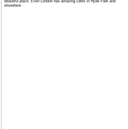
beautiful place. Even London has amazing cafes in Hyde Park and
elsewhere.