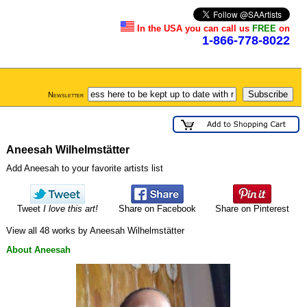
In the USA you can call us
FREE
on
1-866-778-8022
Newsletter
Aneesah Wilhelmstätter
Add Aneesah to your favorite artists list
Tweet
I love this art!
Share on Facebook
Share on Pinterest
View all 48 works by Aneesah Wilhelmstätter
About Aneesah