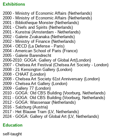
Exhibitions
2000 - Ministry of Economic Affairs (Netherlands)
2000 - Ministry of Economic Affairs (Netherlands)
2001 - Bibliotheque Monster (Netherlands)
2001 - Chiefs and Spirits (Netherlands)
2001 - Kunstrai (Amsterdam - Netherlands)
2002 - Galerie Zvakanaka (Netherlands)
2002 - Ministry of Finance (Netherlands)
2004 - OECD (La Defense - Paris)
2004 - American School of Paris (France)
2005 - Galerie Barendrecht
2006-2010: GOGA: Gallery of Global Art(London)
2007 - Chelsea Art Festival (Chelsea Art Society - London)
2008 - 21 Kensington Gallery (London)
2008 - CHAAT (London)
2008 - Chelsea Art Society 61st Anniversary (London)
2009 - Chelsea Art Gallery (London)
2009 - Gallery 77 (London)
2010 - GOGA: Old CBS Building (Voorburg, Netherlands)
2011 - GOGA: Old CBS Building (Voorburg, Netherlands)
2012 - GOGA: Wassenaar (Netherlands)
2016 - Salzburg (Austria)
2017 - Het Blauwe Tram (LV, Netherlands)
2024 - GOGA: Gallery of Global Art (LV, Netherlands)
Education
self-taught