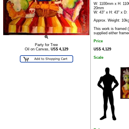
W: 1100mm x H: 11
20mm
W: 43" x H: 43" x D: 
Approx. Weight: 10k
This work is framed 
supplied either frame
Price
Party for Tree
US$ 4,129
Oil on Canvas,
US$
4,129
Scale