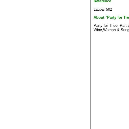
Reference
Laubar 502
About "Party for Tr
Party for Thee -Part 
Wine,Woman & Song