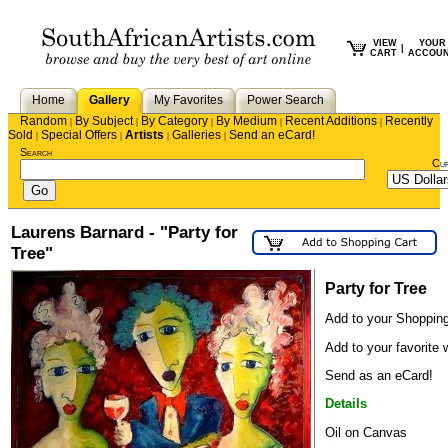
VIEW
YOUR
|
CART
ACCOU
Home
Gallery
My Favorites
Power Search
Random
By Subject
By Category
By Medium
Recent Additions
Recently
|
|
|
|
|
Sold
Special Offers
Artists
Galleries
Send an eCard!
|
|
|
|
Search
Cu
Laurens Barnard - "Party for
Tree"
Party for Tree
Add to your Shopping
Add to your favorite w
Send as an eCard!
Details
Oil on Canvas