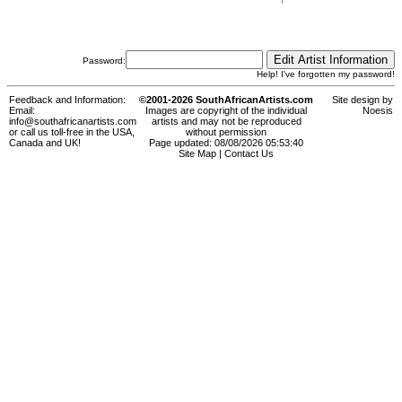
Password:
Help! I've forgotten my password!
Feedback and Information:
©2001-2026 SouthAfricanArtists.com
Site design by
Email:
Images are copyright of the individual
Noesis
info@southafricanartists.com
artists and may not be reproduced
or call us toll-free in the USA,
without permission
Canada and UK!
Page updated: 08/08/2026 05:53:40
Site Map
|
Contact Us