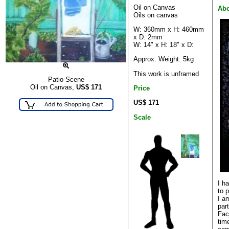
Oil on Canvas
Abo
Oils on canvas
W: 360mm x H: 460mm
x D: 2mm
W: 14" x H: 18" x D:
Approx. Weight: 5kg
This work is unframed
Patio Scene
Oil on Canvas,
US$
171
Price
US$ 171
Scale
I h
to p
I a
par
Fac
tim