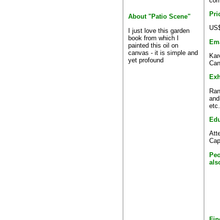
com
Pri
About "Patio Scene"
US$
I just love this garden
book from which I
Ema
painted this oil on
canvas - it is simple and
Kar
yet profound
Can
Exh
Ran
and
etc.
Edu
Att
Cap
Peo
als
Fin