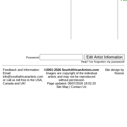
Password:
Help! I've forgotten my password!
Feedback and Information:
©2001-2026 SouthAfricanArtists.com
Site design by
Email:
Images are copyright of the individual
Noesis
info@southafricanartists.com
artists and may not be reproduced
or call us toll-free in the USA,
without permission
Canada and UK!
Page updated: 08/07/2026 18:02:20
Site Map
|
Contact Us