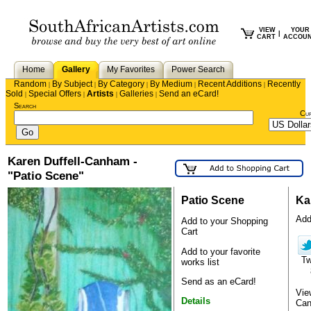
VIEW
YOUR
|
CART
ACCOU
Home
Gallery
My Favorites
Power Search
Random
By Subject
By Category
By Medium
Recent Additions
Recently
|
|
|
|
|
Sold
Special Offers
Artists
Galleries
Send an eCard!
|
|
|
|
Search
Cu
Karen Duffell-Canham -
"Patio Scene"
Patio Scene
Ka
Add 
Add to your Shopping
Cart
Add to your favorite
T
works list
Send as an eCard!
Vie
Details
Ca