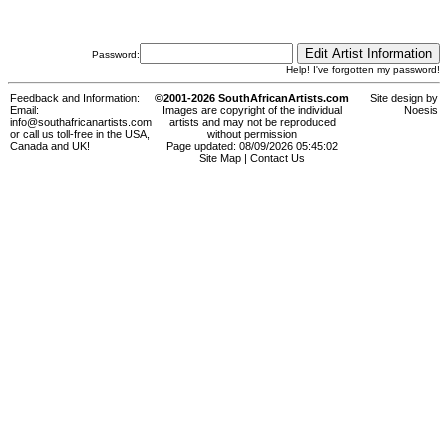
Password:
Help! I've forgotten my password!
Feedback and Information:
©2001-2026 SouthAfricanArtists.com
Site design by
Email:
Images are copyright of the individual
Noesis
info@southafricanartists.com
artists and may not be reproduced
or call us toll-free in the USA,
without permission
Canada and UK!
Page updated: 08/09/2026 05:45:02
Site Map
|
Contact Us