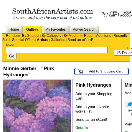
VIEW
YOUR
|
CART
ACCOU
Home
Gallery
My Favorites
Power Search
Random
By Subject
By Category
By Medium
Recent Additions
Recently
|
|
|
|
|
Sold
Special Offers
Artists
Galleries
Send an eCard!
|
|
|
|
Search
Cu
Minnie Gerber - "Pink
Hydranges"
Pink Hydranges
Min
Add 
Add to your Shopping
Cart
Add to your favorite
Tw
works list
Send as an eCard!
View
Details