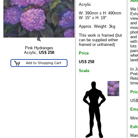
Abo
Acrylic
We h
W: 390mm x H: 490mm
Esta
W: 15" x H: 19"
view
and 
Approx. Weight: 3kg
most
phot
This work is framed (but
and 
can be supplied either
with
framed or unframed)
lots
Pink Hydranges
pain
Acrylic,
US$
258
Price
whet
land
US$ 258
In 
Scale
Pret
Reti
time
Pri
US$
Ema
Minn
Exh
Many