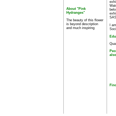
exhi
Wate
About "Pink
belo
Hydranges"
exhi
SASA
The beauty of this flower
is beyond description
I am
and much inspiring
Soci
Edu
Qual
Peo
als
Find