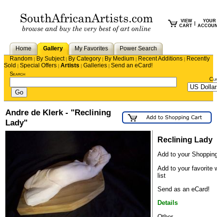
VIEW
YOUR
|
CART
ACCOU
Home
Gallery
My Favorites
Power Search
Random
By Subject
By Category
By Medium
Recent Additions
Recently
|
|
|
|
|
Sold
Special Offers
Artists
Galleries
Send an eCard!
|
|
|
|
Search
Cu
Andre de Klerk - "Reclining
Lady"
Reclining Lady
Add to your Shopping
Add to your favorite 
list
Send as an eCard!
Details
Other