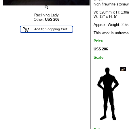
high firewhite stonew
W: 320mm x H: 13
Reclining Lady
W: 13" x H: 5"
Other,
US$
206
Approx. Weight: 2.5k
This work is unframe
Price
US$ 206
Scale