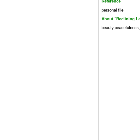
Reference
personal file
About "Reclining L
beauty,peacefulness