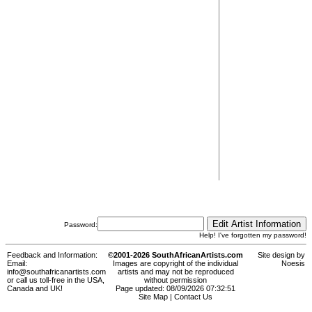
Password:
Help! I've forgotten my password!
Feedback and Information:
©2001-2026 SouthAfricanArtists.com
Site design by
Email:
Images are copyright of the individual
Noesis
info@southafricanartists.com
artists and may not be reproduced
or call us toll-free in the USA,
without permission
Canada and UK!
Page updated: 08/09/2026 07:32:51
Site Map
|
Contact Us