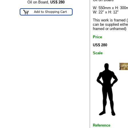
Oil on Board,
US$
280
W: 550mm x H: 30
W: 22" x H: 12"
This work is framed (
can be supplied eithe
framed or unframed)
Price
US$ 280
Scale
Reference