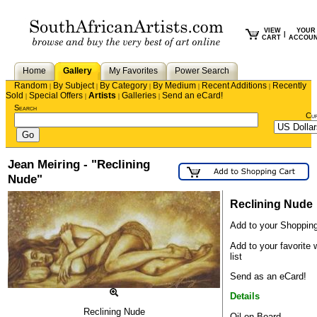
VIEW
YOUR
|
CART
ACCOU
Home
Gallery
My Favorites
Power Search
Random
By Subject
By Category
By Medium
Recent Additions
Recently
|
|
|
|
|
Sold
Special Offers
Artists
Galleries
Send an eCard!
|
|
|
|
Search
Cu
Jean Meiring - "Reclining
Nude"
Reclining Nude
Add to your Shopping
Add to your favorite 
list
Send as an eCard!
Details
Reclining Nude
Oil on Board