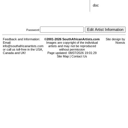
doc
Password:
Feedback and Information:
©2001-2026 SouthAfricanArtists.com
Site design by
Email:
Images are copyright of the individual
Noesis
info@southafricanartists.com
artists and may not be reproduced
or call us toll-free in the USA,
without permission
Canada and UK!
Page updated: 08/07/2026 19:01:29
Site Map
|
Contact Us