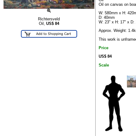
Oil on canvas on boa
W: 580mm x H: 420
D: 40mm
Richtersveld
W: 23" x H: 17" x D: 
Oil,
US$
84
Approx. Weight: 1.4k
This work is unframe
Price
US$ 84
Scale