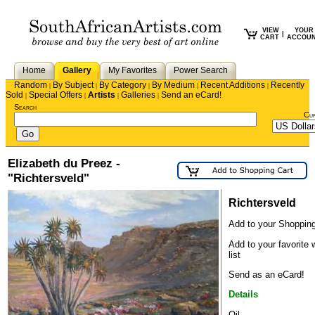
VIEW
YOUR
|
CART
ACCOU
Home
Gallery
My Favorites
Power Search
Random
By Subject
By Category
By Medium
Recent Additions
Recently
|
|
|
|
|
Sold
Special Offers
Artists
Galleries
Send an eCard!
|
|
|
|
Search
Cu
Elizabeth du Preez -
"Richtersveld"
Richtersveld
Add to your Shopping
Add to your favorite 
list
Send as an eCard!
Details
Oil