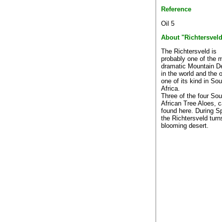
Reference
Oil 5
About "Richtersvel
The Richtersveld is
probably one of the 
dramatic Mountain D
in the world and the 
one of its kind in Sou
Africa.
Three of the four Sou
African Tree Aloes, 
found here. During S
the Richtersveld turn
blooming desert.