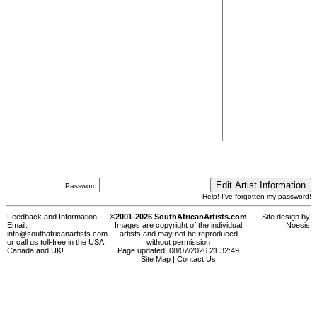
Password:
Help! I've forgotten my password!
Feedback and Information:
©2001-2026 SouthAfricanArtists.com
Site design by
Email:
Images are copyright of the individual
Noesis
info@southafricanartists.com
artists and may not be reproduced
or call us toll-free in the USA,
without permission
Canada and UK!
Page updated: 08/07/2026 21:32:49
Site Map
|
Contact Us