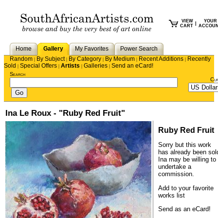
VIEW
YOUR
|
CART
ACCOU
Home
Gallery
My Favorites
Power Search
Random
By Subject
By Category
By Medium
Recent Additions
Recently
|
|
|
|
|
Sold
Special Offers
Artists
Galleries
Send an eCard!
|
|
|
|
Search
Cu
Ina Le Roux - "Ruby Red Fruit"
Ruby Red Fruit
Sorry but this work
has already been sol
Ina
may be willing to
undertake a
commission.
Add to your favorite
works list
Send as an eCard!