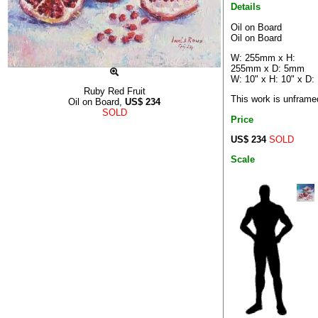
Details
Oil on Board
Oil on Board
W: 255mm x H:
255mm x D: 5mm
W: 10" x H: 10" x D:
Ruby Red Fruit
This work is unframe
Oil on Board,
US$
234
SOLD
Price
US$ 234
SOLD
Scale