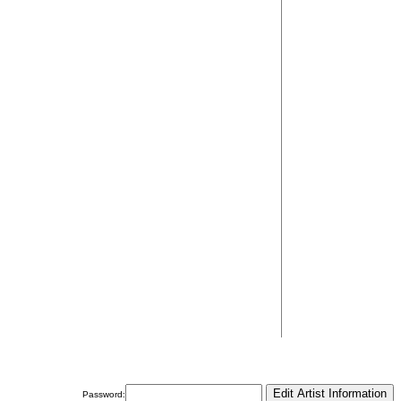
Password: