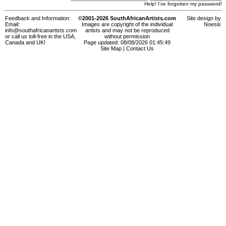
Help! I've forgotten my password!
Feedback and Information:
©2001-2026 SouthAfricanArtists.com
Site design by
Email:
Images are copyright of the individual
Noesis
info@southafricanartists.com
artists and may not be reproduced
or call us toll-free in the USA,
without permission
Canada and UK!
Page updated: 08/08/2026 01:45:49
Site Map
|
Contact Us