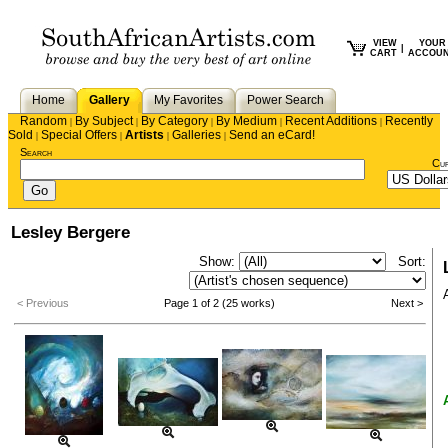
VIEW
YOUR
|
CART
ACCOU
Home
Gallery
My Favorites
Power Search
Random
By Subject
By Category
By Medium
Recent Additions
Recently
|
|
|
|
|
Sold
Special Offers
Artists
Galleries
Send an eCard!
|
|
|
|
Search
Cu
Lesley Bergere
Show:
Sort:
< Previous
Page 1 of 2 (25 works)
Next >