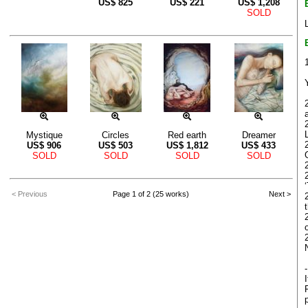
US$
825
US$
221
US$
1,208
SOLD
Mystique
Circles
Red earth
Dreamer
US$
906
US$
503
US$
1,812
US$
433
G
SOLD
SOLD
SOLD
SOLD
< Previous
Page 1 of 2 (25 works)
Next >