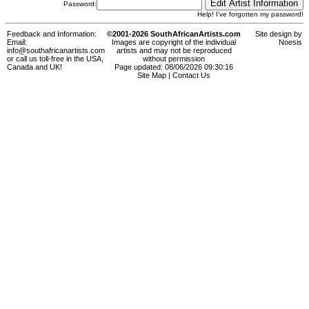
Password:
Help! I've forgotten my password!
Feedback and Information:
©2001-2026 SouthAfricanArtists.com
Site design by
Email:
Images are copyright of the individual
Noesis
info@southafricanartists.com
artists and may not be reproduced
or call us toll-free in the USA,
without permission
Canada and UK!
Page updated: 08/06/2026 09:30:16
Site Map
|
Contact Us