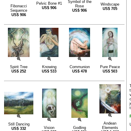
Symbol of the
Pelvic Bone #1
Windscape
Fibonacci
Rose
US$
906
US$
705
Sequence
US$
906
US$
906
Spirit Tree
Knowing
Communion
Pure Peace
US$
252
US$
533
US$
478
US$
503
Andean
Still Dancing
Vision
Godling
Elements
US$
332