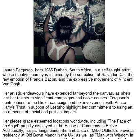
Lauren Ferguson, born 1985 Durban, South Africa, is a self-taught artist
whose creative journey is inspired by the surrealism of Salvador Dali, the
raw emotion of Francis Bacon, and the expressive movement of Vincent
Van Gogh.
Her artistic endeavours have extended far beyond the canvas, as she's
lent her talents to significant campaigns and noble causes. Ferguson's
contributions to the Brexit campaign and her involvement with Prince
Harry's Trust in support of Lesotho highlight her commitment to using art
as a means of social and political impact.
Her pieces grace esteemed locations worldwide, including "The Face of
an Angel" proudly displayed in the House of Commons in Belize.
Additionally, her paintings enrich the ambiance of Mike Oldfield's previous
residency at Old Down Manor in the UK, as well as "Man with Wisdom in