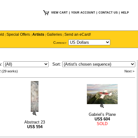
VIEW CART
|
YOUR ACCOUNT
|
CONTACT US
|
HELP
old
Special Offers
Artists
Galleries
Send an eCard!
|
|
|
|
Currency
w:
Sort:
2 (29 works)
Next >
Gabriel’s Plane
US$
604
Abstract 23
SOLD
US$
554