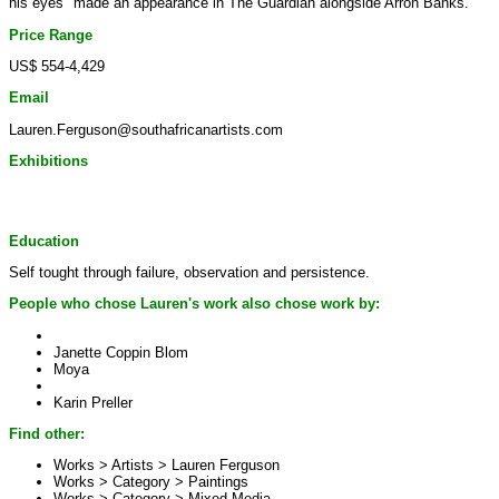
his eyes" made an appearance in The Guardian alongside Arron Banks.
Price Range
US$ 554-4,429
Email
Lauren.Ferguson@southafricanartists.com
Exhibitions
Education
Self tought through failure, observation and persistence.
People who chose Lauren's work also chose work by:
Janette Coppin Blom
Moya
Karin Preller
Find other:
Works > Artists >
Lauren Ferguson
Works > Category >
Paintings
Works > Category >
Mixed Media