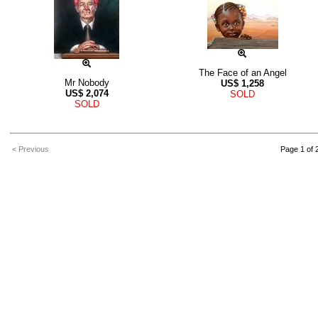
The Face of an Angel
Mr Nobody
US$
1,258
US$
2,074
SOLD
SOLD
< Previous
Page 1 of 