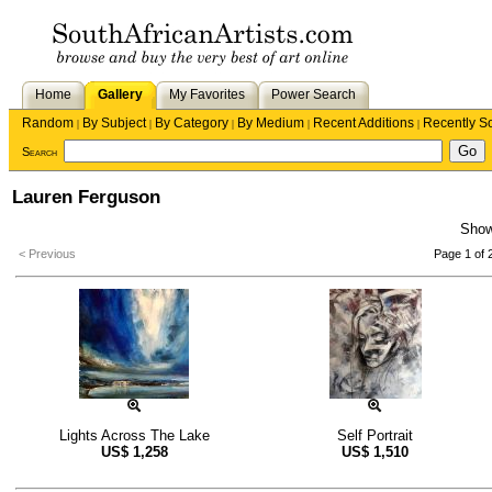
Home
Gallery
My Favorites
Power Search
Random
By Subject
By Category
By Medium
Recent Additions
Recently S
|
|
|
|
|
Search
Lauren Ferguson
Sho
< Previous
Page 1 of 
Lights Across The Lake
Self Portrait
US$
1,258
US$
1,510