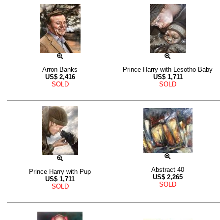
Arron Banks
Prince Harry with Lesotho Baby
US$
2,416
US$
1,711
SOLD
SOLD
Abstract 40
Prince Harry with Pup
US$
2,265
US$
1,711
SOLD
SOLD