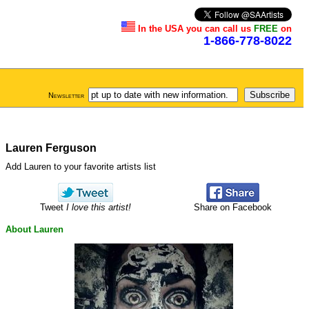
In the USA you can call us
FREE
on
1-866-778-8022
Newsletter
Lauren Ferguson
Add Lauren to your favorite artists list
Tweet
I love this artist!
Share on Facebook
About Lauren