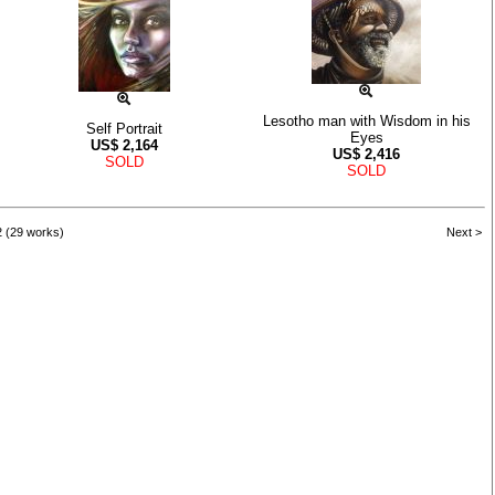
Lesotho man with Wisdom in his
Self Portrait
Eyes
US$
2,164
US$
2,416
SOLD
SOLD
2 (29 works)
Next >