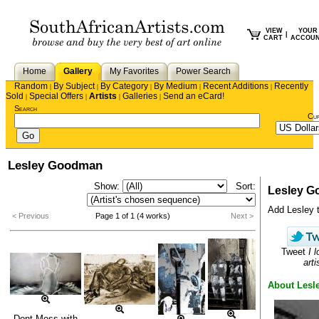
VIEW
YOUR
|
CART
ACCOU
Home
Gallery
My Favorites
Power Search
Random
By Subject
By Category
By Medium
Recent Additions
Recently
|
|
|
|
|
Sold
Special Offers
Artists
Galleries
Send an eCard!
|
|
|
|
Search
Cu
Lesley Goodman
Show:
Sort:
Lesley 
Add Lesley to
< Previous
Page 1 of 1 (4 works)
Next >
Tweet
I 
arti
About Lesl
Dont Mess with