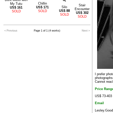
Chillin
My Tutu
Stair
Silo
US$
171
US$
161
Encounter
US$
88
SOLD
SOLD
US$
302
SOLD
SOLD
< Previous
Page 1 of 1 (4 works)
Next >
I prefer pho
photographs 
Cannot reach
Price Rang
US$ 73-403
Email
Lesley.Good