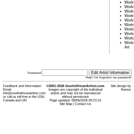
Work
Work
Work
Work
Work
Work
Work
Work
Work
Work
Art
Password:
Help! I've forgotten my password!
Feedback and Information:
©2001-2026 SouthAfricanArtists.com
Site design by
Email:
Images are copyright of the individual
Noesis
info@southafricanartists.com
artists and may not be reproduced
or call us toll-free in the USA,
without permission
Canada and UK!
Page updated: 08/06/2026 09:23:10
Site Map
|
Contact Us