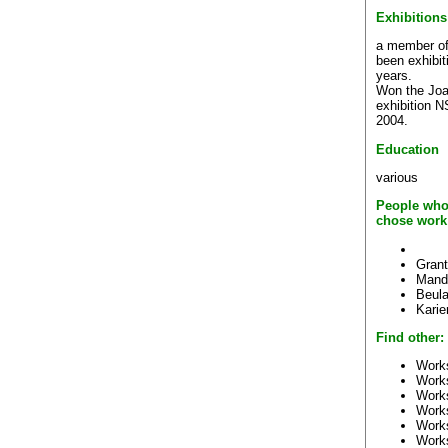
Exhibitions
a member of t
been exhibit
years.
Won the Jo
exhibition N
2004.
Education
various
People who
chose work
Grant
Mand
Beul
Kari
Find other:
Works
Work
Work
Work
Work
Work